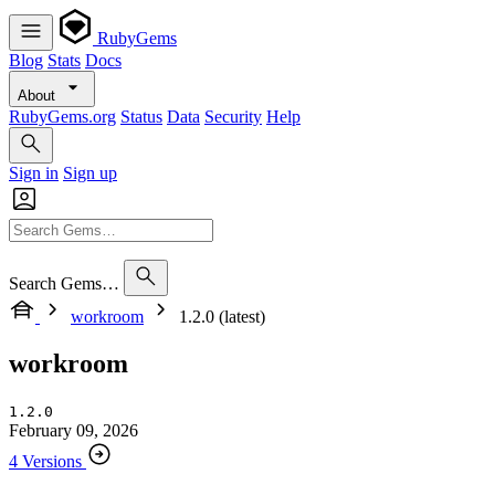
RubyGems
Blog
Stats
Docs
About
RubyGems.org
Status
Data
Security
Help
Sign in
Sign up
Search Gems…
workroom
1.2.0 (latest)
workroom
1.2.0
February 09, 2026
4 Versions