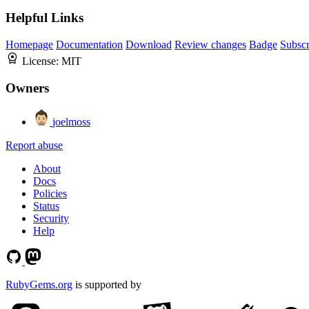
Helpful Links
Homepage
Documentation
Download
Review changes
Badge
Subscr
License:
MIT
Owners
joelmoss
Report abuse
About
Docs
Policies
Status
Security
Help
RubyGems.org
is supported by