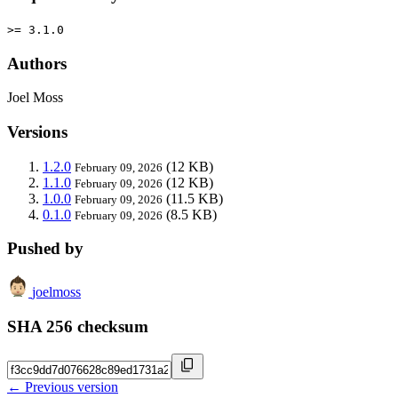
>= 3.1.0
Authors
Joel Moss
Versions
1.2.0
(12 KB)
February 09, 2026
1.1.0
(12 KB)
February 09, 2026
1.0.0
(11.5 KB)
February 09, 2026
0.1.0
(8.5 KB)
February 09, 2026
Pushed by
joelmoss
SHA 256 checksum
← Previous version