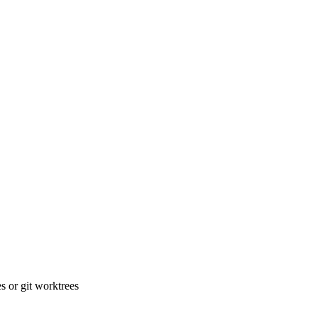
 or git worktrees