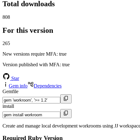
Total downloads
808
For this version
265
New versions require MFA
: true
Version published with MFA
: true
Star
Gem info
Dependencies
Gemfile
install
Create and manage local development workrooms using JJ workspaces
Required Ruby Version