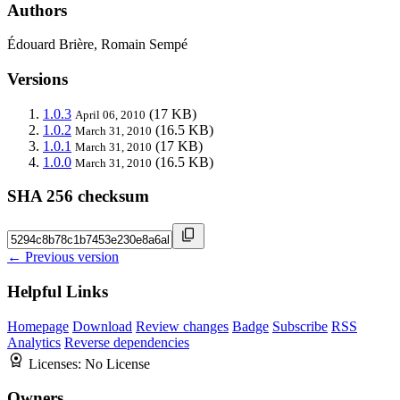
Authors
Édouard Brière, Romain Sempé
Versions
1.0.3
(17 KB)
April 06, 2010
1.0.2
(16.5 KB)
March 31, 2010
1.0.1
(17 KB)
March 31, 2010
1.0.0
(16.5 KB)
March 31, 2010
SHA 256 checksum
← Previous version
Helpful Links
Homepage
Download
Review changes
Badge
Subscribe
RSS
Analytics
Reverse dependencies
Licenses:
No License
Owners