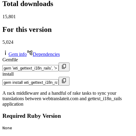
Total downloads
15,801
For this version
5,024
Gem info
Dependencies
Gemfile
install
A rack middleware and a handful of rake tasks to sync your
translations between webtranslateit.com and gettext_i18n_rails
application
Required Ruby Version
None