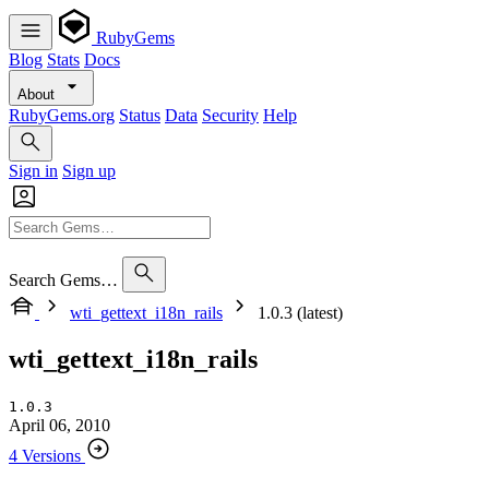
RubyGems
Blog
Stats
Docs
About
RubyGems.org
Status
Data
Security
Help
Sign in
Sign up
Search Gems…
wti_gettext_i18n_rails
1.0.3 (latest)
wti_gettext_i18n_rails
1.0.3
April 06, 2010
4 Versions