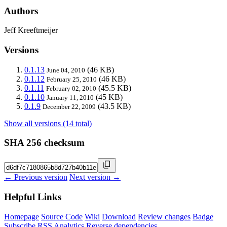
Authors
Jeff Kreeftmeijer
Versions
0.1.13
(46 KB)
June 04, 2010
0.1.12
(46 KB)
February 25, 2010
0.1.11
(45.5 KB)
February 02, 2010
0.1.10
(45 KB)
January 11, 2010
0.1.9
(43.5 KB)
December 22, 2009
Show all versions (14 total)
SHA 256 checksum
← Previous version
Next version →
Helpful Links
Homepage
Source Code
Wiki
Download
Review changes
Badge
Subscribe
RSS
Analytics
Reverse dependencies