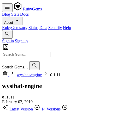
RubyGems
Blog
Stats
Docs
About
RubyGems.org
Status
Data
Security
Help
Sign in
Sign up
Search Gems…
wysihat-engine
0.1.11
wysihat-engine
0.1.11
February 02, 2010
Latest Version
14 Versions