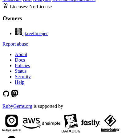
Licenses:
No License
Owners
jkreeftmeijer
Report abuse
About
Docs
Policies
Status
Security
Help
RubyGems.org
is supported by