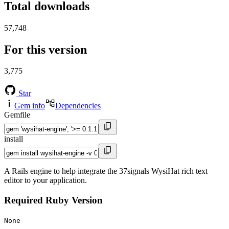
Total downloads
57,748
For this version
3,775
Star
Gem info
Dependencies
Gemfile
install
A Rails engine to help integrate the 37signals WysiHat rich text
editor to your application.
Required Ruby Version
None