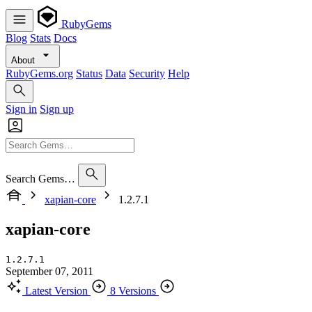
RubyGems
Blog
Stats
Docs
About
RubyGems.org
Status
Data
Security
Help
Sign in
Sign up
Search Gems…
xapian-core
1.2.7.1
xapian-core
1.2.7.1
September 07, 2011
Latest Version
8 Versions