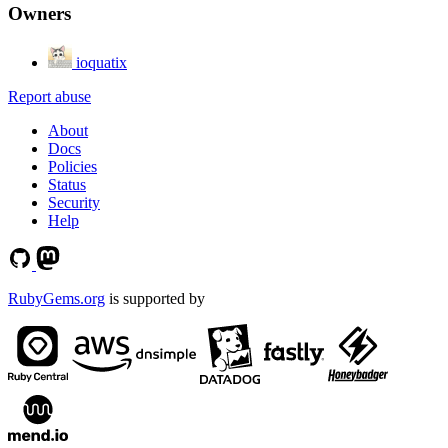
Owners
ioquatix
Report abuse
About
Docs
Policies
Status
Security
Help
RubyGems.org
is supported by