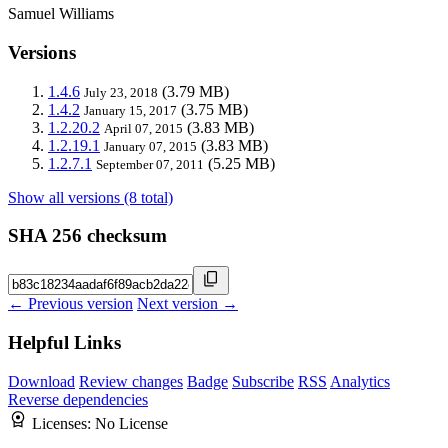
Samuel Williams
Versions
1.4.6
(3.79 MB)
July 23, 2018
1.4.2
(3.75 MB)
January 15, 2017
1.2.20.2
(3.83 MB)
April 07, 2015
1.2.19.1
(3.83 MB)
January 07, 2015
1.2.7.1
(5.25 MB)
September 07, 2011
Show all versions (8 total)
SHA 256 checksum
← Previous version
Next version →
Helpful Links
Download
Review changes
Badge
Subscribe
RSS
Analytics
Reverse dependencies
Licenses:
No License