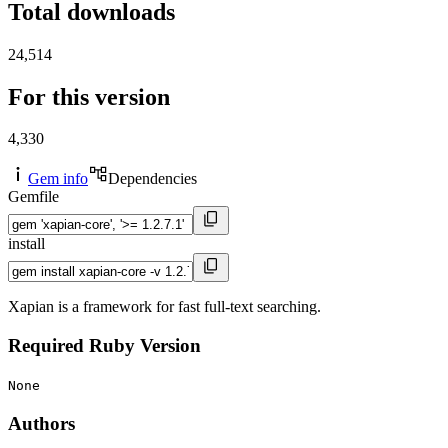
Total downloads
24,514
For this version
4,330
Gem info
Dependencies
Gemfile
install
Xapian is a framework for fast full-text searching.
Required Ruby Version
None
Authors