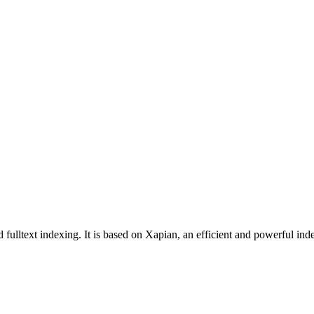
fulltext indexing. It is based on Xapian, an efficient and powerful inde