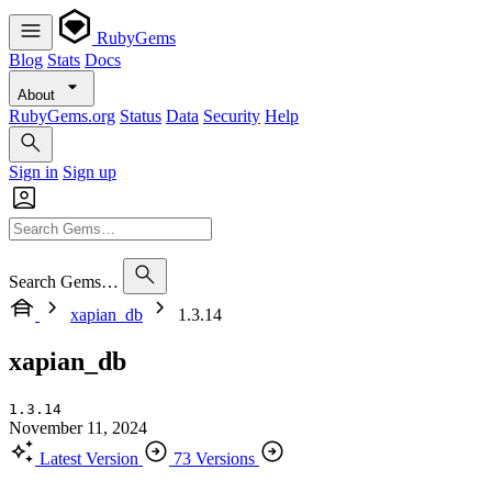
RubyGems
Blog
Stats
Docs
About
RubyGems.org
Status
Data
Security
Help
Sign in
Sign up
Search Gems…
xapian_db
1.3.14
xapian_db
1.3.14
November 11, 2024
Latest Version
73 Versions