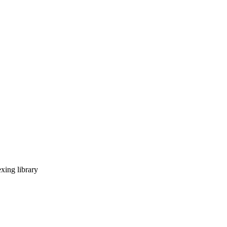
xing library