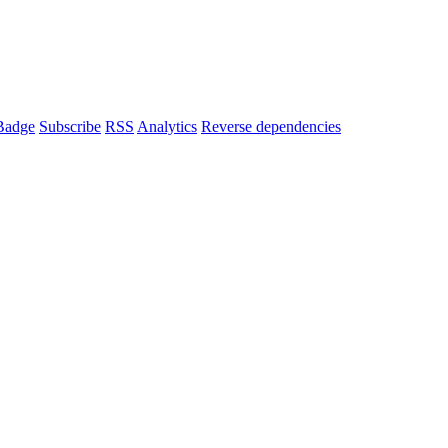
Badge
Subscribe
RSS
Analytics
Reverse dependencies