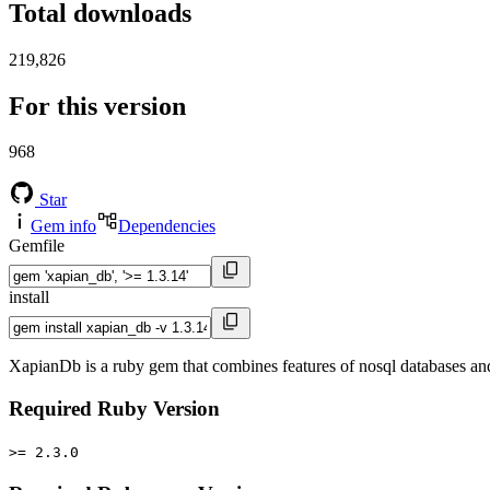
Total downloads
219,826
For this version
968
Star
Gem info
Dependencies
Gemfile
install
XapianDb is a ruby gem that combines features of nosql databases and 
Required Ruby Version
>= 2.3.0