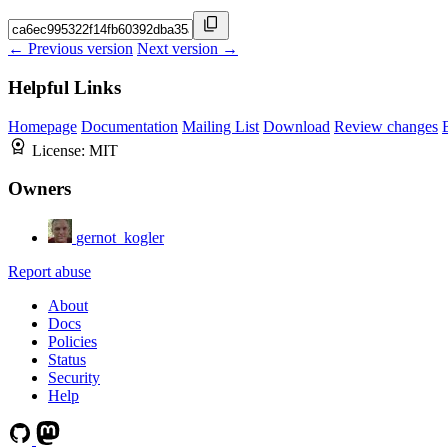
← Previous version
Next version →
Helpful Links
Homepage
Documentation
Mailing List
Download
Review changes
License:
MIT
Owners
gernot_kogler
Report abuse
About
Docs
Policies
Status
Security
Help