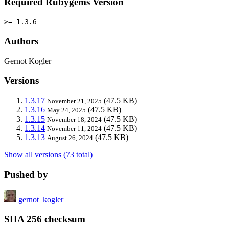
Required Rubygems Version
>= 1.3.6
Authors
Gernot Kogler
Versions
1.3.17
(47.5 KB)
November 21, 2025
1.3.16
(47.5 KB)
May 24, 2025
1.3.15
(47.5 KB)
November 18, 2024
1.3.14
(47.5 KB)
November 11, 2024
1.3.13
(47.5 KB)
August 26, 2024
Show all versions (73 total)
Pushed by
gernot_kogler
SHA 256 checksum