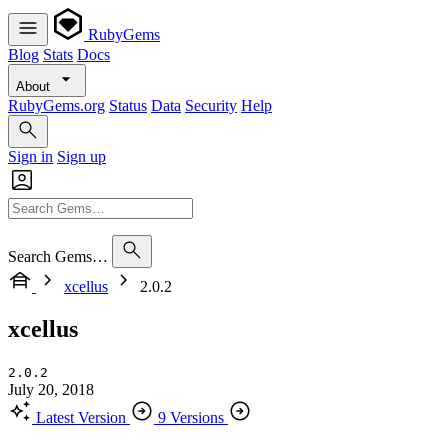
RubyGems
Blog
Stats
Docs
About
RubyGems.org
Status
Data
Security
Help
Sign in
Sign up
Search Gems…
xcellus
2.0.2
xcellus
2.0.2
July 20, 2018
Latest Version
9 Versions