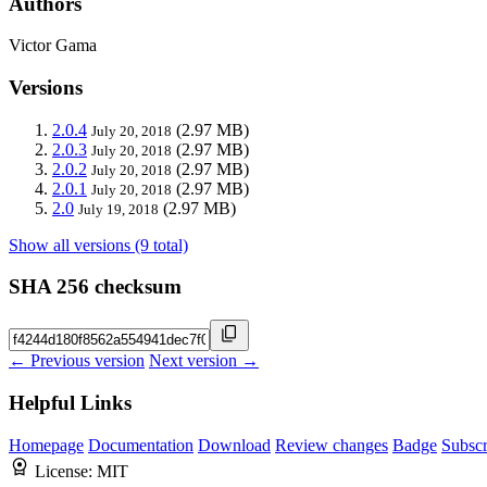
Authors
Victor Gama
Versions
2.0.4
(2.97 MB)
July 20, 2018
2.0.3
(2.97 MB)
July 20, 2018
2.0.2
(2.97 MB)
July 20, 2018
2.0.1
(2.97 MB)
July 20, 2018
2.0
(2.97 MB)
July 19, 2018
Show all versions (9 total)
SHA 256 checksum
← Previous version
Next version →
Helpful Links
Homepage
Documentation
Download
Review changes
Badge
Subscr
License:
MIT