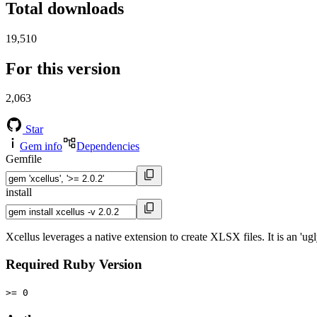
Total downloads
19,510
For this version
2,063
Star
Gem info
Dependencies
Gemfile
install
Xcellus leverages a native extension to create XLSX files. It is an 'u
Required Ruby Version
>= 0