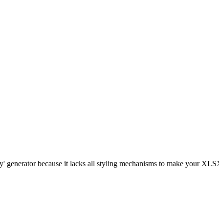
gly' generator because it lacks all styling mechanisms to make your XLSX