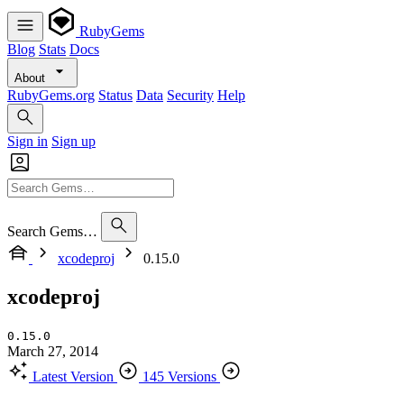
RubyGems
Blog
Stats
Docs
About
RubyGems.org
Status
Data
Security
Help
Sign in
Sign up
Search Gems…
xcodeproj
0.15.0
xcodeproj
0.15.0
March 27, 2014
Latest Version
145 Versions