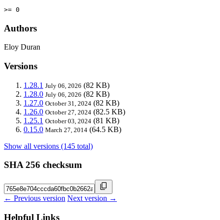
>= 0
Authors
Eloy Duran
Versions
1.28.1
(82 KB)
July 06, 2026
1.28.0
(82 KB)
July 06, 2026
1.27.0
(82 KB)
October 31, 2024
1.26.0
(82.5 KB)
October 27, 2024
1.25.1
(81 KB)
October 03, 2024
0.15.0
(64.5 KB)
March 27, 2014
Show all versions (145 total)
SHA 256 checksum
← Previous version
Next version →
Helpful Links