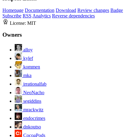
Homepage
Documentation
Download
Review changes
Badge
Subscribe
RSS
Analytics
Reverse dependencies
License:
MIT
Owners
alloy
kylef
kommen
mka
irrationalfab
NeoNacho
segiddins
mrackwitz
endocrimes
dnkoutso
CocoaPods