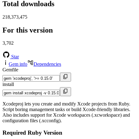
Total downloads
218,373,475
For this version
3,702
Star
Gem info
Dependencies
Gemfile
install
Xcodeproj lets you create and modify Xcode projects from Ruby.
Script boring management tasks or build Xcode-friendly libraries.
Also includes support for Xcode workspaces (.xcworkspace) and
configuration files (.xcconfig).
Required Ruby Version