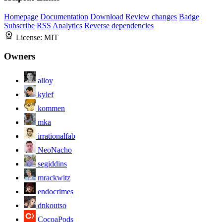
Homepage
Documentation
Download
Review changes
Badge
Subscribe
RSS
Analytics
Reverse dependencies
License:
MIT
Owners
alloy
kylef
kommen
mka
irrationalfab
NeoNacho
segiddins
mrackwitz
endocrimes
dnkoutso
CocoaPods