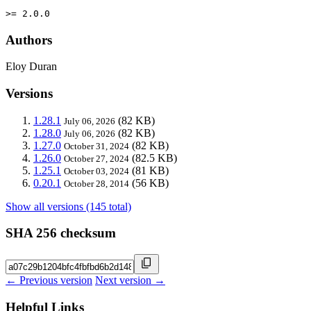
>= 2.0.0
Authors
Eloy Duran
Versions
1.28.1
(82 KB)
July 06, 2026
1.28.0
(82 KB)
July 06, 2026
1.27.0
(82 KB)
October 31, 2024
1.26.0
(82.5 KB)
October 27, 2024
1.25.1
(81 KB)
October 03, 2024
0.20.1
(56 KB)
October 28, 2014
Show all versions (145 total)
SHA 256 checksum
← Previous version
Next version →
Helpful Links