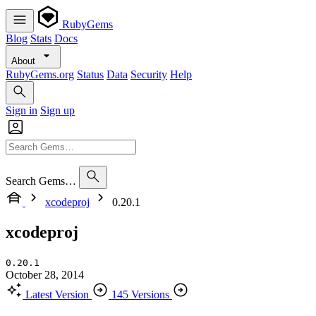
RubyGems
Blog
Stats
Docs
About
RubyGems.org
Status
Data
Security
Help
Sign in
Sign up
Search Gems…
xcodeproj
0.20.1
xcodeproj
0.20.1
October 28, 2014
Latest Version
145 Versions