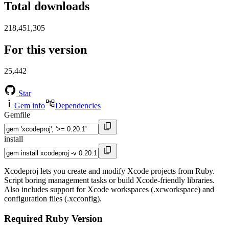
Total downloads
218,451,305
For this version
25,442
Star
Gem info
Dependencies
Gemfile
install
Xcodeproj lets you create and modify Xcode projects from Ruby.
Script boring management tasks or build Xcode-friendly libraries.
Also includes support for Xcode workspaces (.xcworkspace) and
configuration files (.xcconfig).
Required Ruby Version