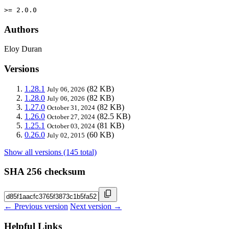
>= 2.0.0
Authors
Eloy Duran
Versions
1.28.1
(82 KB)
July 06, 2026
1.28.0
(82 KB)
July 06, 2026
1.27.0
(82 KB)
October 31, 2024
1.26.0
(82.5 KB)
October 27, 2024
1.25.1
(81 KB)
October 03, 2024
0.26.0
(60 KB)
July 02, 2015
Show all versions (145 total)
SHA 256 checksum
← Previous version
Next version →
Helpful Links