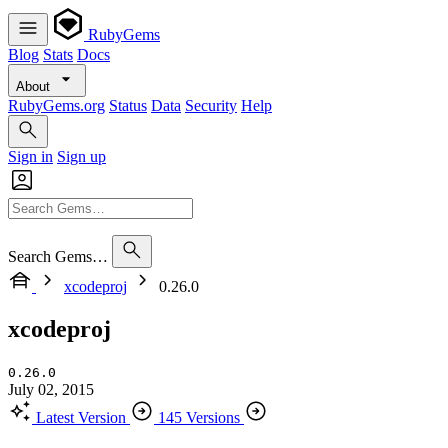
RubyGems
Blog
Stats
Docs
About
RubyGems.org
Status
Data
Security
Help
Sign in
Sign up
Search Gems…
xcodeproj
0.26.0
xcodeproj
0.26.0
July 02, 2015
Latest Version
145 Versions