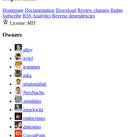
Homepage
Documentation
Download
Review changes
Badge
Subscribe
RSS
Analytics
Reverse dependencies
License:
MIT
Owners
alloy
kylef
kommen
mka
irrationalfab
NeoNacho
segiddins
mrackwitz
endocrimes
dnkoutso
CocoaPods