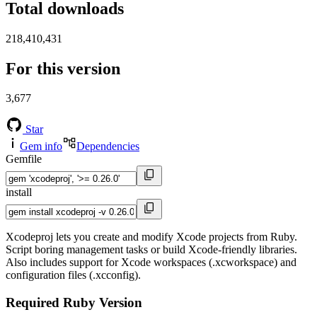
Total downloads
218,410,431
For this version
3,677
Star
Gem info
Dependencies
Gemfile
install
Xcodeproj lets you create and modify Xcode projects from Ruby.
Script boring management tasks or build Xcode-friendly libraries.
Also includes support for Xcode workspaces (.xcworkspace) and
configuration files (.xcconfig).
Required Ruby Version