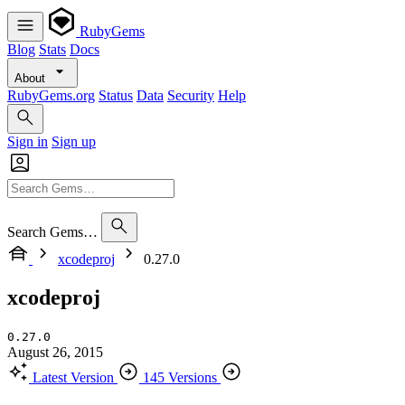
RubyGems
Blog
Stats
Docs
About
RubyGems.org
Status
Data
Security
Help
Sign in
Sign up
Search Gems…
xcodeproj
0.27.0
xcodeproj
0.27.0
August 26, 2015
Latest Version
145 Versions