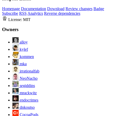
Homepage
Documentation
Download
Review changes
Badge
Subscribe
RSS
Analytics
Reverse dependencies
License:
MIT
Owners
alloy
kylef
kommen
mka
irrationalfab
NeoNacho
segiddins
mrackwitz
endocrimes
dnkoutso
CocoaPods