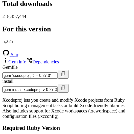
Total downloads
218,357,444
For this version
5,225
Star
Gem info
Dependencies
Gemfile
install
Xcodeproj lets you create and modify Xcode projects from Ruby.
Script boring management tasks or build Xcode-friendly libraries.
Also includes support for Xcode workspaces (.xcworkspace) and
configuration files (.xcconfig).
Required Ruby Version