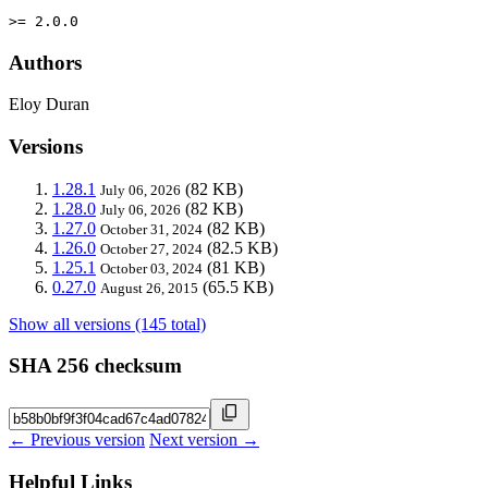
>= 2.0.0
Authors
Eloy Duran
Versions
1.28.1
(82 KB)
July 06, 2026
1.28.0
(82 KB)
July 06, 2026
1.27.0
(82 KB)
October 31, 2024
1.26.0
(82.5 KB)
October 27, 2024
1.25.1
(81 KB)
October 03, 2024
0.27.0
(65.5 KB)
August 26, 2015
Show all versions (145 total)
SHA 256 checksum
← Previous version
Next version →
Helpful Links