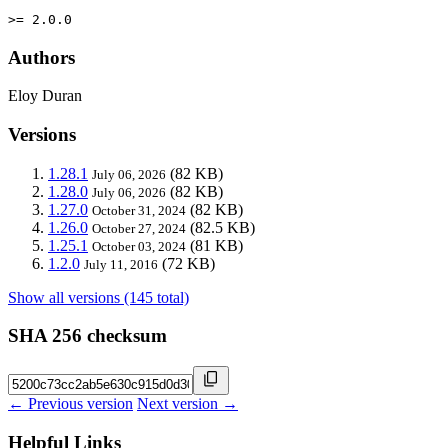
>= 2.0.0
Authors
Eloy Duran
Versions
1.28.1
(82 KB)
July 06, 2026
1.28.0
(82 KB)
July 06, 2026
1.27.0
(82 KB)
October 31, 2024
1.26.0
(82.5 KB)
October 27, 2024
1.25.1
(81 KB)
October 03, 2024
1.2.0
(72 KB)
July 11, 2016
Show all versions (145 total)
SHA 256 checksum
← Previous version
Next version →
Helpful Links