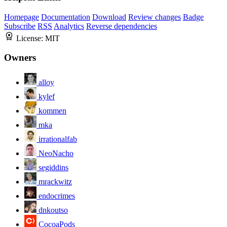
Homepage
Documentation
Download
Review changes
Badge
Subscribe
RSS
Analytics
Reverse dependencies
License:
MIT
Owners
alloy
kylef
kommen
mka
irrationalfab
NeoNacho
segiddins
mrackwitz
endocrimes
dnkoutso
CocoaPods