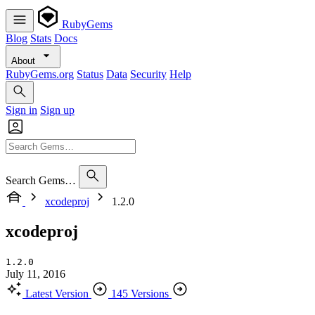
RubyGems
Blog
Stats
Docs
About
RubyGems.org
Status
Data
Security
Help
Sign in
Sign up
Search Gems…
xcodeproj
1.2.0
xcodeproj
1.2.0
July 11, 2016
Latest Version
145 Versions