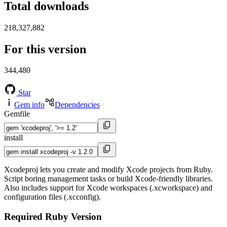
Total downloads
218,327,882
For this version
344,480
Star
Gem info
Dependencies
Gemfile
install
Xcodeproj lets you create and modify Xcode projects from Ruby.
Script boring management tasks or build Xcode-friendly libraries.
Also includes support for Xcode workspaces (.xcworkspace) and
configuration files (.xcconfig).
Required Ruby Version