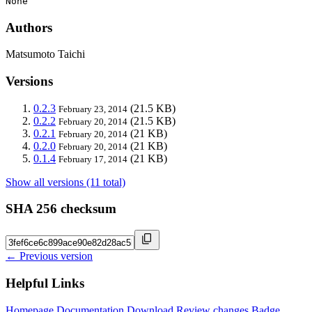
None
Authors
Matsumoto Taichi
Versions
0.2.3
(21.5 KB)
February 23, 2014
0.2.2
(21.5 KB)
February 20, 2014
0.2.1
(21 KB)
February 20, 2014
0.2.0
(21 KB)
February 20, 2014
0.1.4
(21 KB)
February 17, 2014
Show all versions (11 total)
SHA 256 checksum
← Previous version
Helpful Links
Homepage
Documentation
Download
Review changes
Badge