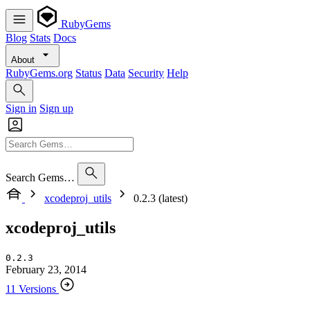
RubyGems
Blog
Stats
Docs
About
RubyGems.org
Status
Data
Security
Help
Sign in
Sign up
Search Gems…
xcodeproj_utils
0.2.3 (latest)
xcodeproj_utils
0.2.3
February 23, 2014
11 Versions