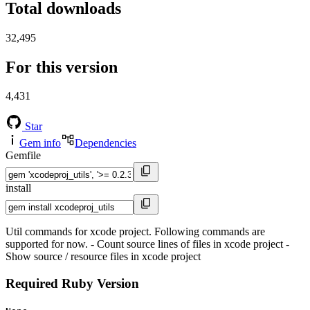
Total downloads
32,495
For this version
4,431
Star
Gem info
Dependencies
Gemfile
install
Util commands for xcode project. Following commands are
supported for now. - Count source lines of files in xcode project -
Show source / resource files in xcode project
Required Ruby Version