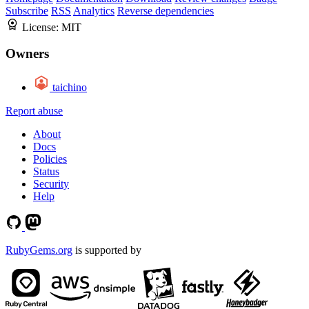
Subscribe
RSS
Analytics
Reverse dependencies
License:
MIT
Owners
taichino
Report abuse
About
Docs
Policies
Status
Security
Help
RubyGems.org
is supported by