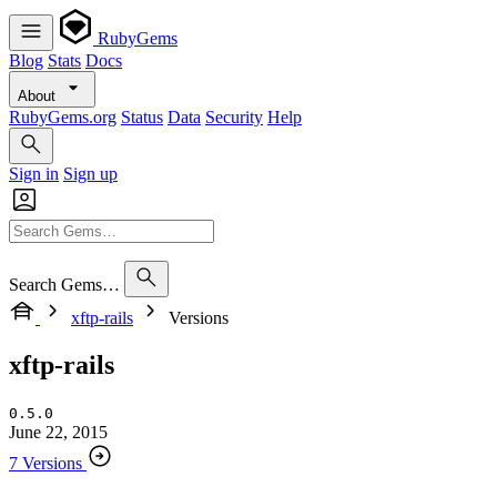
RubyGems
Blog
Stats
Docs
About
RubyGems.org
Status
Data
Security
Help
Sign in
Sign up
Search Gems…
xftp-rails
Versions
xftp-rails
0.5.0
June 22, 2015
7 Versions