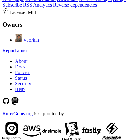
Subscribe
RSS
Analytics
Reverse dependencies
License:
MIT
Owners
vyorkin
Report abuse
About
Docs
Policies
Status
Security
Help
RubyGems.org
is supported by