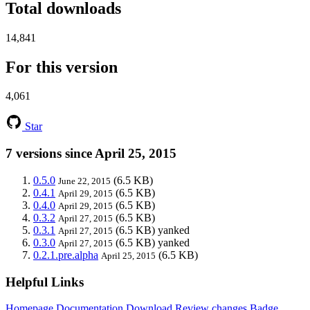
Total downloads
14,841
For this version
4,061
Star
7 versions since April 25, 2015
0.5.0
(6.5 KB)
June 22, 2015
0.4.1
(6.5 KB)
April 29, 2015
0.4.0
(6.5 KB)
April 29, 2015
0.3.2
(6.5 KB)
April 27, 2015
0.3.1
(6.5 KB)
yanked
April 27, 2015
0.3.0
(6.5 KB)
yanked
April 27, 2015
0.2.1.pre.alpha
(6.5 KB)
April 25, 2015
Helpful Links
Homepage
Documentation
Download
Review changes
Badge