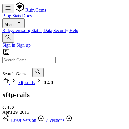
RubyGems
Blog
Stats
Docs
About
RubyGems.org
Status
Data
Security
Help
Sign in
Sign up
Search Gems…
xftp-rails
0.4.0
xftp-rails
0.4.0
April 29, 2015
Latest Version
7 Versions