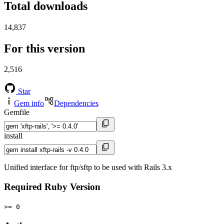
Total downloads
14,837
For this version
2,516
Star
Gem info
Dependencies
Gemfile
install
Unified interface for ftp/sftp to be used with Rails 3.x
Required Ruby Version
>= 0