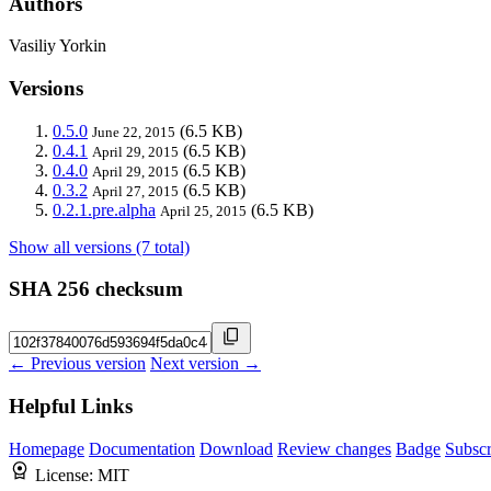
Authors
Vasiliy Yorkin
Versions
0.5.0
(6.5 KB)
June 22, 2015
0.4.1
(6.5 KB)
April 29, 2015
0.4.0
(6.5 KB)
April 29, 2015
0.3.2
(6.5 KB)
April 27, 2015
0.2.1.pre.alpha
(6.5 KB)
April 25, 2015
Show all versions (7 total)
SHA 256 checksum
← Previous version
Next version →
Helpful Links
Homepage
Documentation
Download
Review changes
Badge
Subscr
License:
MIT