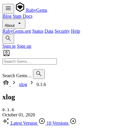
RubyGems
Blog
Stats
Docs
About
RubyGems.org
Status
Data
Security
Help
Sign in
Sign up
Search Gems…
xlog
0.1.6
xlog
0.1.6
October 01, 2020
Latest Version
10 Versions