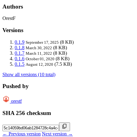
Authors
OrestF
Versions
0.1.9
(8 KB)
September 17, 2025
0.1.8
(8 KB)
March 30, 2022
0.1.7
(8 KB)
March 11, 2022
0.1.6
(8 KB)
October 01, 2020
0.1.5
(7.5 KB)
August 12, 2020
Show all versions (10 total)
Pushed by
orestf
SHA 256 checksum
← Previous version
Next version →