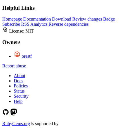
Helpful Links
Homepage
Documentation
Download
Review changes
Badge
Subscribe
RSS
Analytics
Reverse dependencies
License:
MIT
Owners
orestf
Report abuse
About
Docs
Policies
Status
Security
Help
RubyGems.org
is supported by