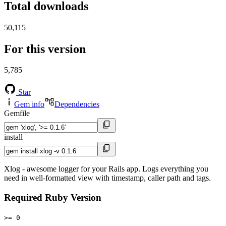
Total downloads
50,115
For this version
5,785
Star
Gem info
Dependencies
Gemfile
install
Xlog - awesome logger for your Rails app. Logs everything you
need in well-formatted view with timestamp, caller path and tags.
Required Ruby Version
>= 0