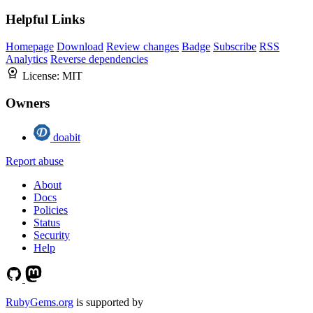
Helpful Links
Homepage
Download
Review changes
Badge
Subscribe
RSS
Analytics
Reverse dependencies
License:
MIT
Owners
doabit
Report abuse
About
Docs
Policies
Status
Security
Help
RubyGems.org
is supported by