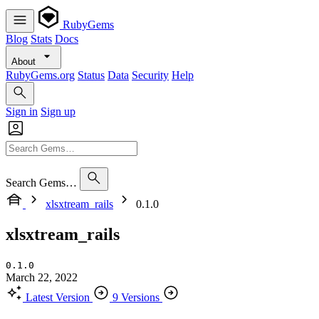
RubyGems
Blog
Stats
Docs
About
RubyGems.org
Status
Data
Security
Help
Sign in
Sign up
Search Gems…
xlsxtream_rails
0.1.0
xlsxtream_rails
0.1.0
March 22, 2022
Latest Version
9 Versions