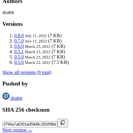
Authors
doabit
Versions
0.8.0
(7 KB)
July 11, 2022
0.7.0
(7 KB)
July 11, 2022
0.6.0
(7 KB)
March 23, 2022
0.5.1
(7 KB)
March 23, 2022
0.5.0
(7 KB)
March 23, 2022
0.1.0
(7.5 KB)
March 22, 2022
Show all versions (9 total)
Pushed by
doabit
SHA 256 checksum
Next version →