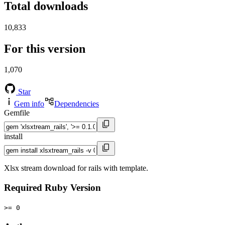
Total downloads
10,833
For this version
1,070
Star
Gem info
Dependencies
Gemfile
install
Xlsx stream download for rails with template.
Required Ruby Version
>= 0