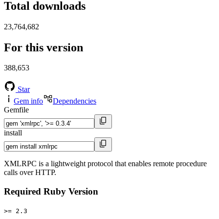
Total downloads
23,764,682
For this version
388,653
Star
Gem info
Dependencies
Gemfile
install
XMLRPC is a lightweight protocol that enables remote procedure
calls over HTTP.
Required Ruby Version
>= 2.3