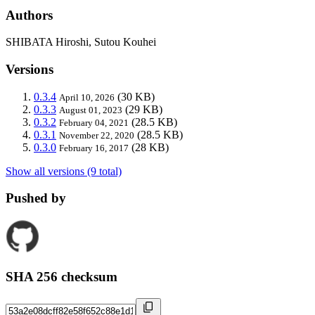
Authors
SHIBATA Hiroshi, Sutou Kouhei
Versions
0.3.4
(30 KB)
April 10, 2026
0.3.3
(29 KB)
August 01, 2023
0.3.2
(28.5 KB)
February 04, 2021
0.3.1
(28.5 KB)
November 22, 2020
0.3.0
(28 KB)
February 16, 2017
Show all versions (9 total)
Pushed by
SHA 256 checksum