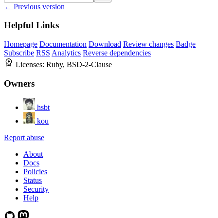
← Previous version
Helpful Links
Homepage
Documentation
Download
Review changes
Badge
Subscribe
RSS
Analytics
Reverse dependencies
Licenses:
Ruby, BSD-2-Clause
Owners
hsbt
kou
Report abuse
About
Docs
Policies
Status
Security
Help