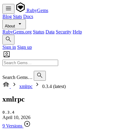
RubyGems
Blog
Stats
Docs
About
RubyGems.org
Status
Data
Security
Help
Sign in
Sign up
Search Gems…
xmlrpc
0.3.4 (latest)
xmlrpc
0.3.4
April 10, 2026
9 Versions