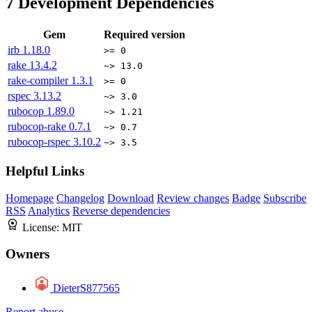
7
Development Dependencies
Gem
Required version
irb
1.18.0
>= 0
rake
13.4.2
~> 13.0
rake-compiler
1.3.1
>= 0
rspec
3.13.2
~> 3.0
rubocop
1.89.0
~> 1.21
rubocop-rake
0.7.1
~> 0.7
rubocop-rspec
3.10.2
~> 3.5
Helpful Links
Homepage
Changelog
Download
Review changes
Badge
Subscribe
RSS
Analytics
Reverse dependencies
License:
MIT
Owners
DieterS877565
Report abuse