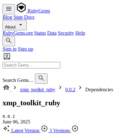
RubyGems
Blog
Stats
Docs
About
RubyGems.org
Status
Data
Security
Help
Sign in
Sign up
Search Gems…
xmp_toolkit_ruby
0.0.2
Dependencies
xmp_toolkit_ruby
0.0.2
June 06, 2025
Latest Version
3 Versions