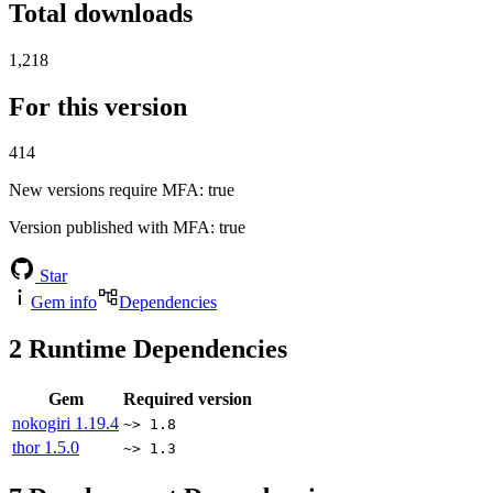
Total downloads
1,218
For this version
414
New versions require MFA
: true
Version published with MFA
: true
Star
Gem info
Dependencies
2
Runtime Dependencies
Gem
Required version
nokogiri
1.19.4
~> 1.8
thor
1.5.0
~> 1.3