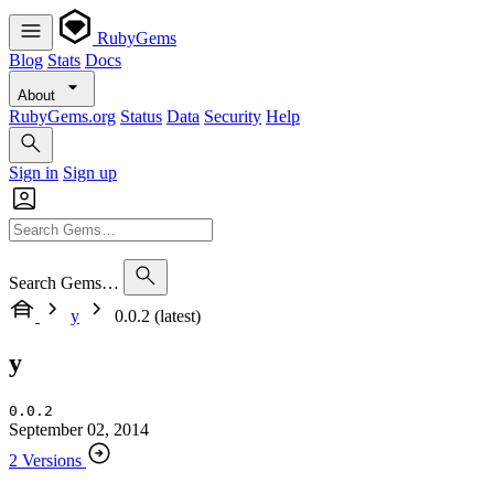
RubyGems
Blog
Stats
Docs
About
RubyGems.org
Status
Data
Security
Help
Sign in
Sign up
Search Gems…
y
0.0.2 (latest)
y
0.0.2
September 02, 2014
2 Versions