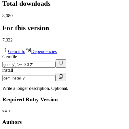
Total downloads
8,080
For this version
7,322
Gem info
Dependencies
Gemfile
install
Write a longer description. Optional.
Required Ruby Version
>= 0
Authors