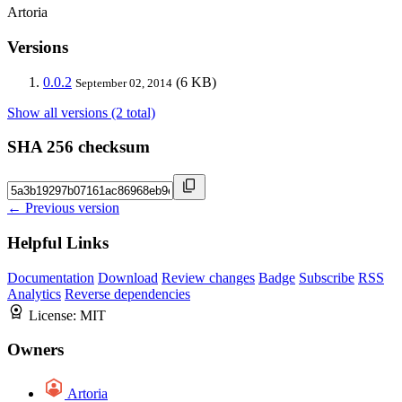
Artoria
Versions
0.0.2
(6 KB)
September 02, 2014
Show all versions (2 total)
SHA 256 checksum
← Previous version
Helpful Links
Documentation
Download
Review changes
Badge
Subscribe
RSS
Analytics
Reverse dependencies
License:
MIT
Owners
Artoria