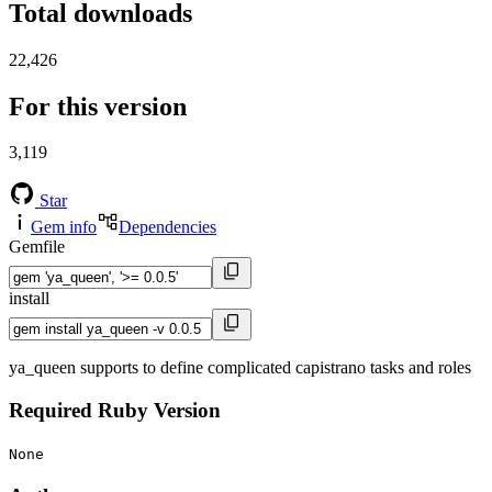
Total downloads
22,426
For this version
3,119
Star
Gem info
Dependencies
Gemfile
install
ya_queen supports to define complicated capistrano tasks and roles
Required Ruby Version
None