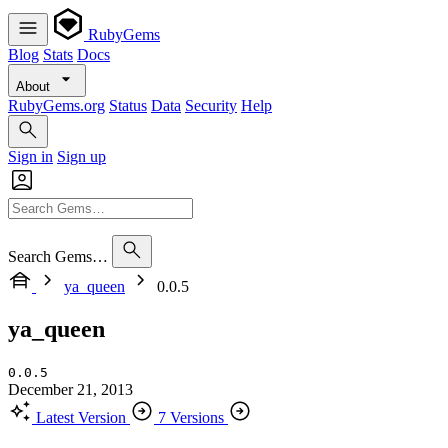
RubyGems
Blog
Stats
Docs
About
RubyGems.org
Status
Data
Security
Help
Sign in
Sign up
Search Gems…
ya_queen
0.0.5
ya_queen
0.0.5
December 21, 2013
Latest Version
7 Versions