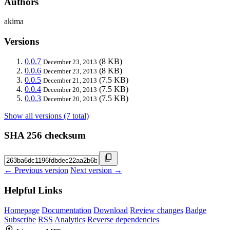
Authors
akima
Versions
0.0.7
(8 KB)
December 23, 2013
0.0.6
(8 KB)
December 23, 2013
0.0.5
(7.5 KB)
December 21, 2013
0.0.4
(7.5 KB)
December 20, 2013
0.0.3
(7.5 KB)
December 20, 2013
Show all versions (7 total)
SHA 256 checksum
← Previous version
Next version →
Helpful Links
Homepage
Documentation
Download
Review changes
Badge
Subscribe
RSS
Analytics
Reverse dependencies