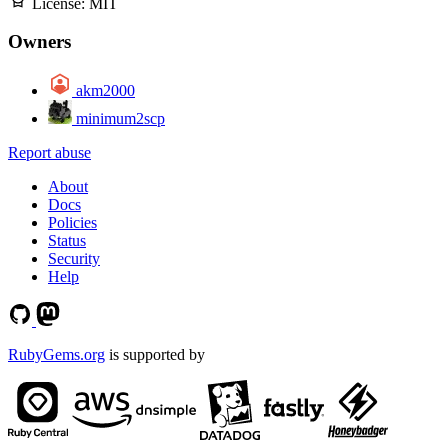
License:
MIT
Owners
akm2000
minimum2scp
Report abuse
About
Docs
Policies
Status
Security
Help
RubyGems.org
is supported by