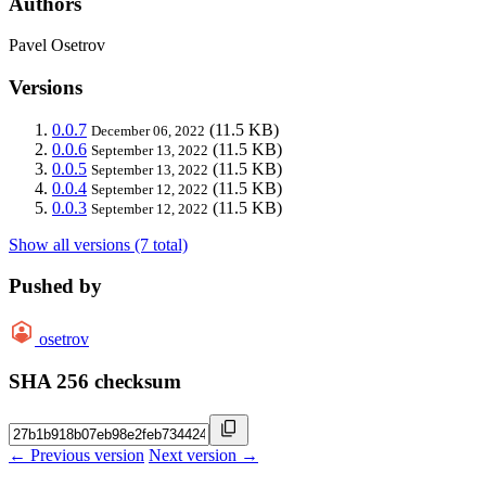
Authors
Pavel Osetrov
Versions
0.0.7
(11.5 KB)
December 06, 2022
0.0.6
(11.5 KB)
September 13, 2022
0.0.5
(11.5 KB)
September 13, 2022
0.0.4
(11.5 KB)
September 12, 2022
0.0.3
(11.5 KB)
September 12, 2022
Show all versions (7 total)
Pushed by
osetrov
SHA 256 checksum
← Previous version
Next version →