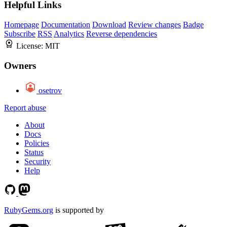
Helpful Links
Homepage
Documentation
Download
Review changes
Badge
Subscribe
RSS
Analytics
Reverse dependencies
License:
MIT
Owners
osetrov
Report abuse
About
Docs
Policies
Status
Security
Help
RubyGems.org
is supported by