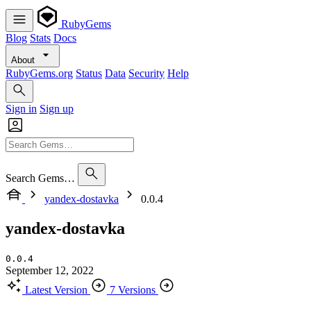
RubyGems
Blog
Stats
Docs
About
RubyGems.org
Status
Data
Security
Help
Sign in
Sign up
Search Gems…
yandex-dostavka
0.0.4
yandex-dostavka
0.0.4
September 12, 2022
Latest Version
7 Versions