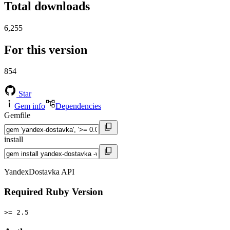
Total downloads
6,255
For this version
854
Star
Gem info
Dependencies
Gemfile
install
YandexDostavka API
Required Ruby Version
>= 2.5