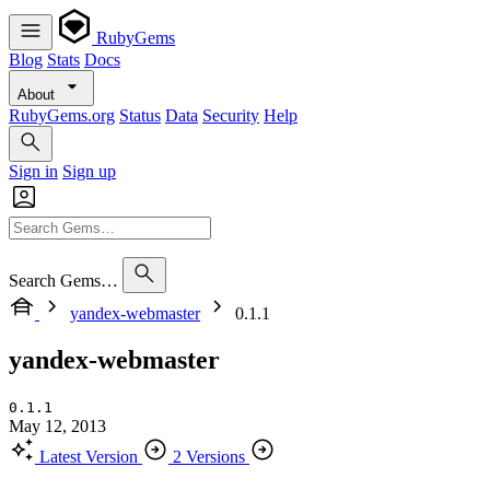
RubyGems
Blog
Stats
Docs
About
RubyGems.org
Status
Data
Security
Help
Sign in
Sign up
Search Gems…
yandex-webmaster
0.1.1
yandex-webmaster
0.1.1
May 12, 2013
Latest Version
2 Versions