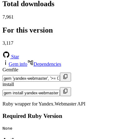
Total downloads
7,961
For this version
3,117
Star
Gem info
Dependencies
Gemfile
install
Ruby wrapper for Yandex.Webmaster API
Required Ruby Version
None