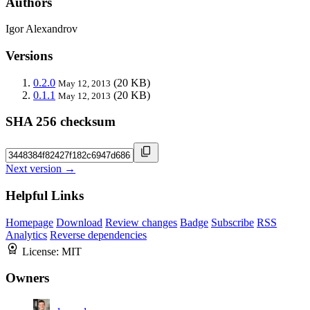
Authors
Igor Alexandrov
Versions
0.2.0
(20 KB)
May 12, 2013
0.1.1
(20 KB)
May 12, 2013
SHA 256 checksum
Next version →
Helpful Links
Homepage
Download
Review changes
Badge
Subscribe
RSS
Analytics
Reverse dependencies
License:
MIT
Owners