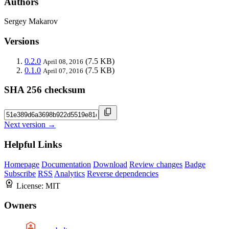
Authors
Sergey Makarov
Versions
0.2.0
(7.5 KB)
April 08, 2016
0.1.0
(7.5 KB)
April 07, 2016
SHA 256 checksum
Next version →
Helpful Links
Homepage
Documentation
Download
Review changes
Badge
Subscribe
RSS
Analytics
Reverse dependencies
License:
MIT
Owners