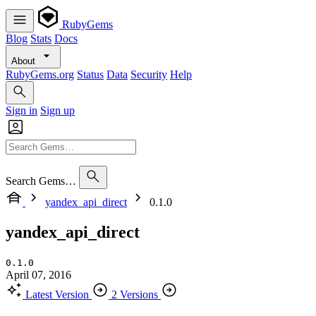
RubyGems
Blog
Stats
Docs
About
RubyGems.org
Status
Data
Security
Help
Sign in
Sign up
Search Gems…
yandex_api_direct
0.1.0
yandex_api_direct
0.1.0
April 07, 2016
Latest Version
2 Versions