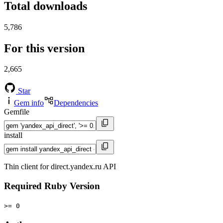
Total downloads
5,786
For this version
2,665
Star
Gem info
Dependencies
Gemfile
install
Thin client for direct.yandex.ru API
Required Ruby Version
>= 0