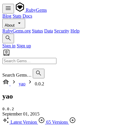
RubyGems
Blog
Stats
Docs
About
RubyGems.org
Status
Data
Security
Help
Sign in
Sign up
Search Gems…
yao
0.0.2
yao
0.0.2
September 01, 2015
Latest Version
65 Versions