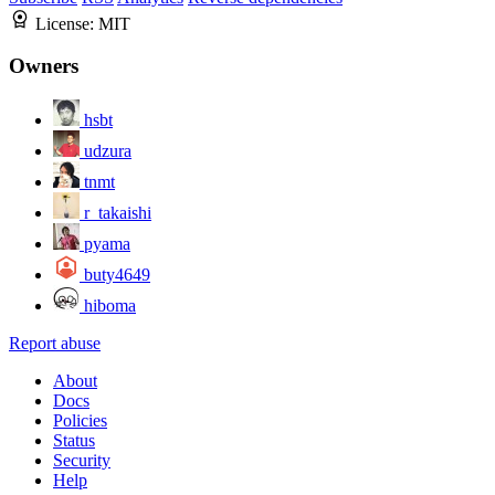
License:
MIT
Owners
hsbt
udzura
tnmt
r_takaishi
pyama
buty4649
hiboma
Report abuse
About
Docs
Policies
Status
Security
Help