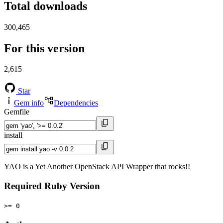
Total downloads
300,465
For this version
2,615
Star
Gem info
Dependencies
Gemfile
install
YAO is a Yet Another OpenStack API Wrapper that rocks!!
Required Ruby Version
>= 0