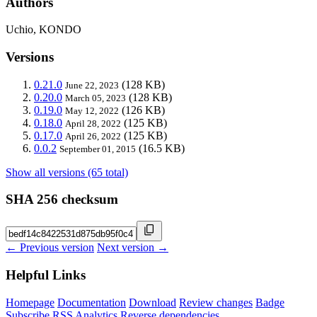
Authors
Uchio, KONDO
Versions
0.21.0
(128 KB)
June 22, 2023
0.20.0
(128 KB)
March 05, 2023
0.19.0
(126 KB)
May 12, 2022
0.18.0
(125 KB)
April 28, 2022
0.17.0
(125 KB)
April 26, 2022
0.0.2
(16.5 KB)
September 01, 2015
Show all versions (65 total)
SHA 256 checksum
← Previous version
Next version →
Helpful Links
Homepage
Documentation
Download
Review changes
Badge
Subscribe
RSS
Analytics
Reverse dependencies