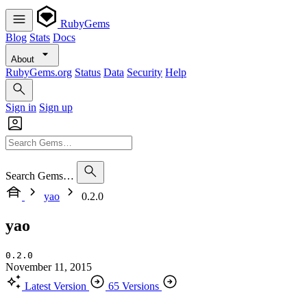
RubyGems
Blog
Stats
Docs
About
RubyGems.org
Status
Data
Security
Help
Sign in
Sign up
Search Gems…
yao
0.2.0
yao
0.2.0
November 11, 2015
Latest Version
65 Versions