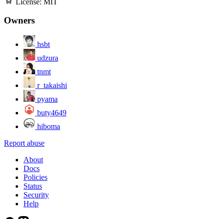
License:
MIT
Owners
hsbt
udzura
tnmt
r_takaishi
pyama
buty4649
hiboma
Report abuse
About
Docs
Policies
Status
Security
Help