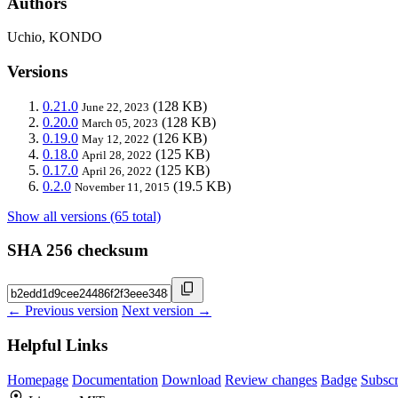
Authors
Uchio, KONDO
Versions
0.21.0
(128 KB)
June 22, 2023
0.20.0
(128 KB)
March 05, 2023
0.19.0
(126 KB)
May 12, 2022
0.18.0
(125 KB)
April 28, 2022
0.17.0
(125 KB)
April 26, 2022
0.2.0
(19.5 KB)
November 11, 2015
Show all versions (65 total)
SHA 256 checksum
← Previous version
Next version →
Helpful Links
Homepage
Documentation
Download
Review changes
Badge
Subscr