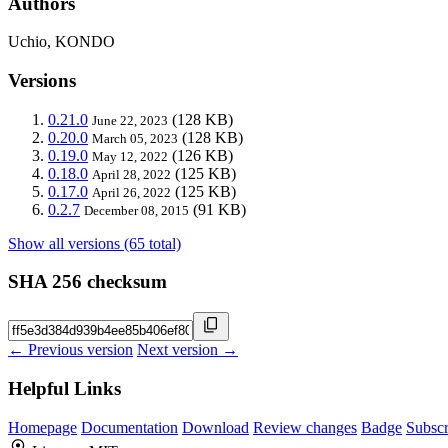
Authors
Uchio, KONDO
Versions
0.21.0
(128 KB)
June 22, 2023
0.20.0
(128 KB)
March 05, 2023
0.19.0
(126 KB)
May 12, 2022
0.18.0
(125 KB)
April 28, 2022
0.17.0
(125 KB)
April 26, 2022
0.2.7
(91 KB)
December 08, 2015
Show all versions (65 total)
SHA 256 checksum
← Previous version
Next version →
Helpful Links
Homepage
Documentation
Download
Review changes
Badge
Subscr