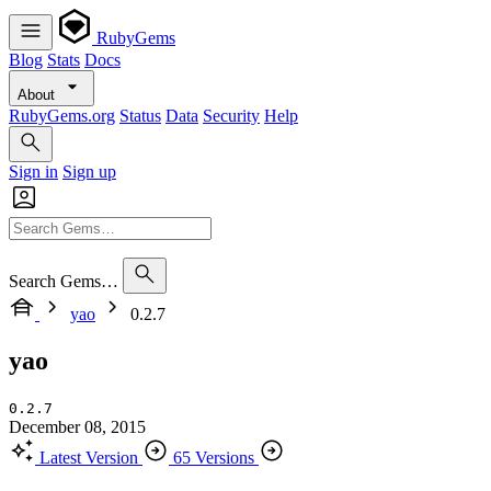
RubyGems
Blog
Stats
Docs
About
RubyGems.org
Status
Data
Security
Help
Sign in
Sign up
Search Gems…
yao
0.2.7
yao
0.2.7
December 08, 2015
Latest Version
65 Versions