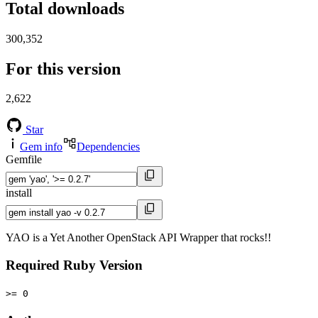
Total downloads
300,352
For this version
2,622
Star
Gem info
Dependencies
Gemfile
install
YAO is a Yet Another OpenStack API Wrapper that rocks!!
Required Ruby Version
>= 0