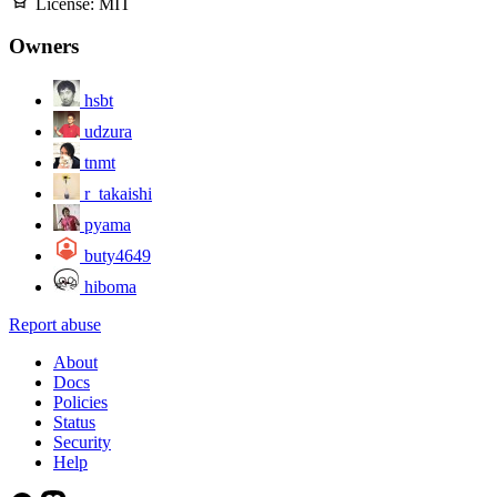
License:
MIT
Owners
hsbt
udzura
tnmt
r_takaishi
pyama
buty4649
hiboma
Report abuse
About
Docs
Policies
Status
Security
Help