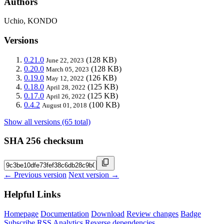
Authors
Uchio, KONDO
Versions
0.21.0
(128 KB)
June 22, 2023
0.20.0
(128 KB)
March 05, 2023
0.19.0
(126 KB)
May 12, 2022
0.18.0
(125 KB)
April 28, 2022
0.17.0
(125 KB)
April 26, 2022
0.4.2
(100 KB)
August 01, 2018
Show all versions (65 total)
SHA 256 checksum
← Previous version
Next version →
Helpful Links
Homepage
Documentation
Download
Review changes
Badge
Subscribe
RSS
Analytics
Reverse dependencies