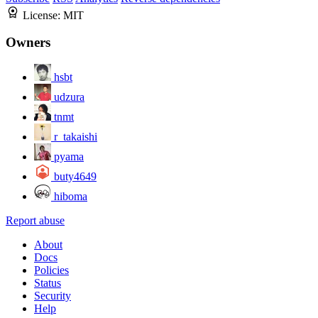
License:
MIT
Owners
hsbt
udzura
tnmt
r_takaishi
pyama
buty4649
hiboma
Report abuse
About
Docs
Policies
Status
Security
Help