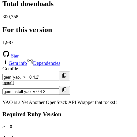
Total downloads
300,358
For this version
1,987
Star
Gem info
Dependencies
Gemfile
install
YAO is a Yet Another OpenStack API Wrapper that rocks!!
Required Ruby Version
>= 0