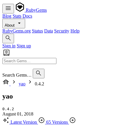
RubyGems
Blog
Stats
Docs
About
RubyGems.org
Status
Data
Security
Help
Sign in
Sign up
Search Gems…
yao
0.4.2
yao
0.4.2
August 01, 2018
Latest Version
65 Versions