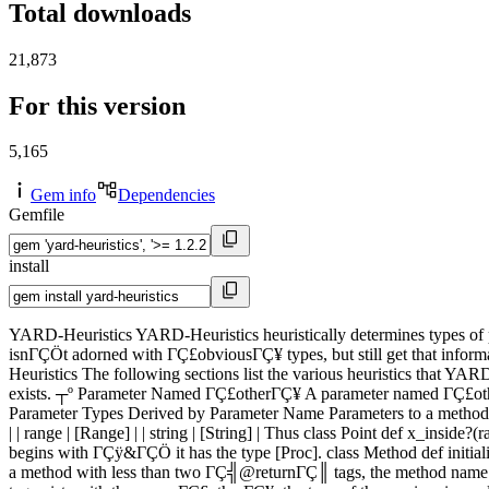
Total downloads
21,873
For this version
5,165
Gem info
Dependencies
Gemfile
install
YARD-Heuristics YARD-Heuristics heuristically determines types of 
isnΓÇÖt adorned with ΓÇ£obviousΓÇ¥ types, but still get that informa
Heuristics The following sections list the various heuristics that YARD
exists. ┬º Parameter Named ΓÇ£otherΓÇ¥ A parameter named ΓÇ£otherΓÇ
Parameter Types Derived by Parameter Name Parameters to a method with n
| | range | [Range] | | string | [String] | Thus class Point def x_in
begins with ΓÇÿ&ΓÇÖ it has the type [Proc]. class Method def initi
a method with less than two ΓÇ╣@returnΓÇ║ tags, the method name i