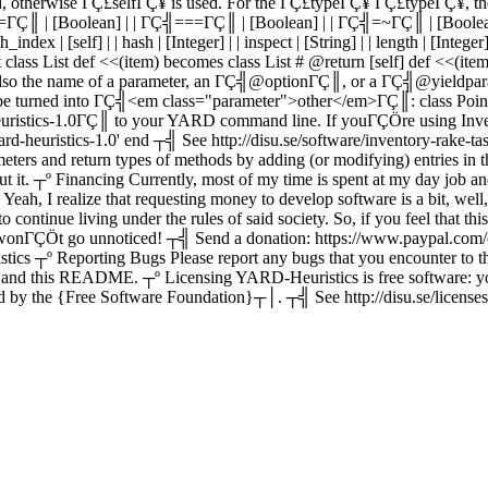
, otherwise ΓÇ£selfΓÇ¥ is used. For the ΓÇ£typeΓÇ¥ ΓÇ£typeΓÇ¥, the type 
Ç╣==ΓÇ║ | [Boolean] | | ΓÇ╣===ΓÇ║ | [Boolean] | | ΓÇ╣=~ΓÇ║ | [Boolea
x | [self] | | hash | [Integer] | | inspect | [String] | | length | [Integer] | 
but class List def <<(item) becomes class List # @return [self] def <
 is also the name of a parameter, an ΓÇ╣@optionΓÇ║, or a ΓÇ╣@yieldp
turned into ΓÇ╣<em class="parameter">other</em>ΓÇ║: class Point #
uristics-1.0ΓÇ║ to your YARD command line. If youΓÇÖre using Inve
rd-heuristics-1.0' end ┬╣ See http://disu.se/software/inventory-rake
rameters and return types of methods by adding (or modifying) entrie
┬º Financing Currently, most of my time is spent at my day job and i
ah, I realize that requesting money to develop software is a bit, well, cap
 continue living under the rules of said society. So, if you feel that t
wonΓÇÖt go unnoticed! ┬╣ Send a donation: https://www.paypal.com/
º Reporting Bugs Please report any bugs that you encounter to the
ts, and this README. ┬º Licensing YARD-Heuristics is free software: yo
 by the {Free Software Foundation}┬│. ┬╣ See http://disu.se/licenses/lg