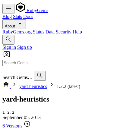
RubyGems
Blog
Stats
Docs
About
RubyGems.org
Status
Data
Security
Help
Sign in
Sign up
Search Gems…
yard-heuristics
1.2.2 (latest)
yard-heuristics
1.2.2
September 05, 2013
6 Versions