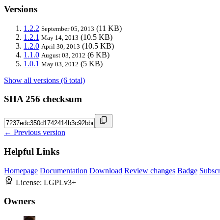
Versions
1.2.2
(11 KB)
September 05, 2013
1.2.1
(10.5 KB)
May 14, 2013
1.2.0
(10.5 KB)
April 30, 2013
1.1.0
(6 KB)
August 03, 2012
1.0.1
(5 KB)
May 03, 2012
Show all versions (6 total)
SHA 256 checksum
← Previous version
Helpful Links
Homepage
Documentation
Download
Review changes
Badge
Subscr
License:
LGPLv3+
Owners