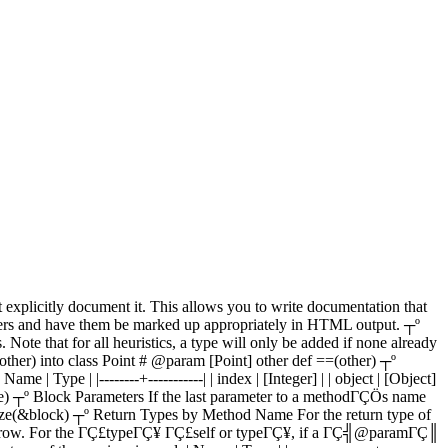
plicitly document it. This allows you to write documentation that
meters and have them be marked up appropriately in HTML output. ┬º
Note that for all heuristics, a type will only be added if none already
her) into class Point # @param [Point] other def ==(other) ┬º
 Type | |--------+-----------| | index | [Integer] | | object | [Object]
ange) ┬º Block Parameters If the last parameter to a methodΓÇÖs name
lize(&block) ┬º Return Types by Method Name For the return type of
same row. For the ΓÇ£typeΓÇ¥ ΓÇ£self or typeΓÇ¥, if a ΓÇ╣@paramΓÇ║