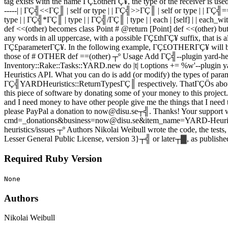
tag exists with the name ΓÇ£otherΓÇ¥, the type of the receiver is used
-----| | ΓÇ╣<<ΓÇ║ | self or type | | ΓÇ╣>>ΓÇ║ | self or type | | Γ
type | | ΓÇ╣*ΓÇ║ | type | | ΓÇ╣/ΓÇ║ | type | | each | [self] | | each_with_inde
def <<(other) becomes class Point # @return [Point] def <<(other) 
any words in all uppercase, with a possible ΓÇ£thΓÇ¥ suffix, that
ΓÇ£parameterΓÇ¥. In the following example, ΓÇ£OTHERΓÇ¥ will be 
those of # OTHER def ==(other) ┬º Usage Add ΓÇ╣--plugin yard-he
Inventory::Rake::Tasks::YARD.new do |t| t.options += %w'--plugin ya
Heuristics API. What you can do is add (or modify) the types of pa
ΓÇ╣YARDHeuristics::ReturnTypesΓÇ║ respectively. ThatΓÇÖs about it. 
this piece of software by donating some of your money to this project. Ye
and I need money to have other people give me the things that I need to
please PayPal a donation to now@disu.se┬╣. Thanks! Your support 
cmd=_donations&business=now@disu.se&item_name=YARD-Heuristics ┬
heuristics/issues ┬º Authors Nikolai Weibull wrote the code, the tes
Lesser General Public License, version 3}┬╣ or later┬▓, as published
Required Ruby Version
None
Authors
Nikolai Weibull