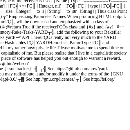
of the receiver is used. | Name | Type | |-----------------+-----------
n] | | ΓÇ╣<=>ΓÇ║ | [Integer, nil] | | ΓÇ╣+ΓÇ║ | type | | ΓÇ╣-ΓÇ║ |
| size | [Integer] | | to_s | [String] | | to_str | [String] | Thus class Point
<(item) ┬º Emphasizing Parameter Names When producing HTML output,
aramΓÇ║, will be downcased and emphasized with a class of
 @return True if the receiverΓÇÖs class and {#x} and {#y} `#==`
ntory-Rake-Tasks-YARD┬╣, add the following to your Rakefile:
-tasks-yard/ ┬º API ThereΓÇÖs really not very much to the YARD-
s in the Hash tables ΓÇ╣YARDHeuristics::ParamTypesΓÇ║ and
n my rather busy private life. Please motivate me to spend time on
italistic of me. But please realize that I live in a capitalistic society
his piece of software has helped you out enough to warrant a reward,
cgi-bin/webscr?
 {issue tracker}┬╣. ┬╣ See https://github.com/now/yard-
u may redistribute it and/or modify it under the terms of the {GNU
pl-3.0/ ┬▓ See http://gnu.org/licenses/ ┬│ See http://fsf.org/