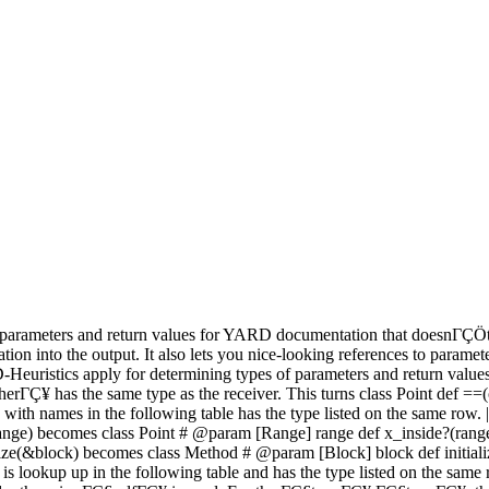
parameters and return values for YARD documentation that doesnΓÇÖt ex
tion into the output. It also lets you nice-looking references to para
-Heuristics apply for determining types of parameters and return values. 
¥ has the same type as the receiver. This turns class Point def ==(ot
ames in the following table has the type listed on the same row. | Name |
side?(range) becomes class Point # @param [Range] range def x_inside?(r
alize(&block) becomes class Method # @param [Block] block def initia
s lookup up in the following table and has the type listed on the 