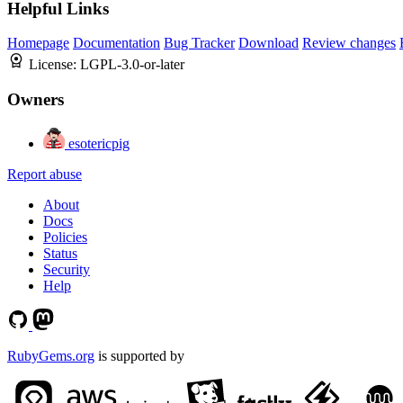
Helpful Links
Homepage
Documentation
Bug Tracker
Download
Review changes
License:
LGPL-3.0-or-later
Owners
esotericpig
Report abuse
About
Docs
Policies
Status
Security
Help
RubyGems.org
is supported by