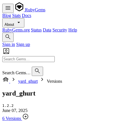
RubyGems
Blog
Stats
Docs
About
RubyGems.org
Status
Data
Security
Help
Sign in
Sign up
Search Gems…
yard_ghurt
Versions
yard_ghurt
1.2.2
June 07, 2025
6 Versions