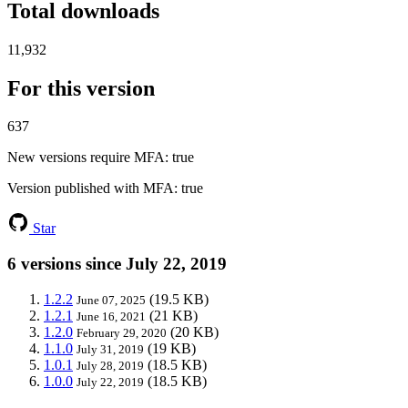
Total downloads
11,932
For this version
637
New versions require MFA
: true
Version published with MFA
: true
Star
6 versions since July 22, 2019
1.2.2
(19.5 KB)
June 07, 2025
1.2.1
(21 KB)
June 16, 2021
1.2.0
(20 KB)
February 29, 2020
1.1.0
(19 KB)
July 31, 2019
1.0.1
(18.5 KB)
July 28, 2019
1.0.0
(18.5 KB)
July 22, 2019