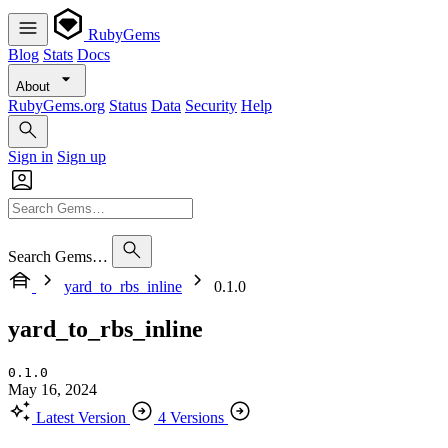
RubyGems
Blog
Stats
Docs
About
RubyGems.org
Status
Data
Security
Help
Sign in
Sign up
Search Gems…
yard_to_rbs_inline
0.1.0
yard_to_rbs_inline
0.1.0
May 16, 2024
Latest Version
4 Versions