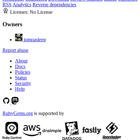
RSS
Analytics
Reverse dependencies
Licenses:
No License
Owners
tomoasleep
Report abuse
About
Docs
Policies
Status
Security
Help
RubyGems.org
is supported by