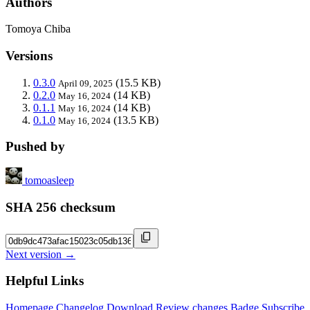
Authors
Tomoya Chiba
Versions
0.3.0
(15.5 KB)
April 09, 2025
0.2.0
(14 KB)
May 16, 2024
0.1.1
(14 KB)
May 16, 2024
0.1.0
(13.5 KB)
May 16, 2024
Pushed by
tomoasleep
SHA 256 checksum
Next version →
Helpful Links
Homepage
Changelog
Download
Review changes
Badge
Subscribe