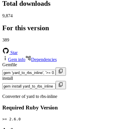
Total downloads
9,874
For this version
389
Star
Gem info
Dependencies
Gemfile
install
Converter of yard to rbs-inline
Required Ruby Version
>= 2.6.0