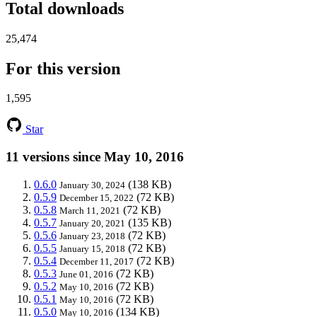
Total downloads
25,474
For this version
1,595
Star
11 versions since May 10, 2016
0.6.0
(138 KB)
January 30, 2024
0.5.9
(72 KB)
December 15, 2022
0.5.8
(72 KB)
March 11, 2021
0.5.7
(135 KB)
January 20, 2021
0.5.6
(72 KB)
January 23, 2018
0.5.5
(72 KB)
January 15, 2018
0.5.4
(72 KB)
December 11, 2017
0.5.3
(72 KB)
June 01, 2016
0.5.2
(72 KB)
May 10, 2016
0.5.1
(72 KB)
May 10, 2016
0.5.0
(134 KB)
May 10, 2016