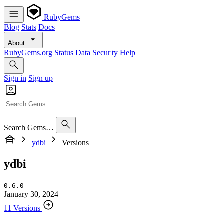
RubyGems
Blog
Stats
Docs
About
RubyGems.org
Status
Data
Security
Help
Sign in
Sign up
Search Gems…
ydbi
Versions
ydbi
0.6.0
January 30, 2024
11 Versions