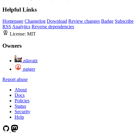
Helpful Links
Homepage
Changelog
Download
Review changes
Badge
Subscribe
RSS
Analytics
Reverse dependencies
License:
MIT
Owners
zdavatz
ngiger
Report abuse
About
Docs
Policies
Status
Security
Help