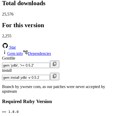
Total downloads
25,576
For this version
2,255
Star
Gem info
Dependencies
Gemfile
install
Branch by ywesee com, as our patches were never accepted by
upstream
Required Ruby Version
>= 1.8.0