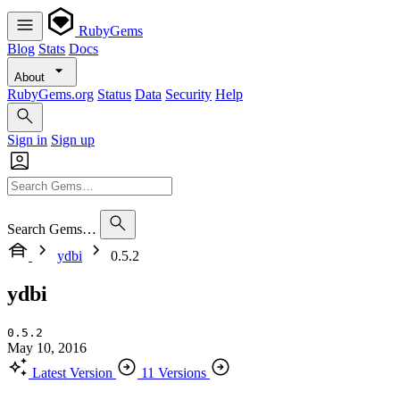
RubyGems
Blog
Stats
Docs
About
RubyGems.org
Status
Data
Security
Help
Sign in
Sign up
Search Gems…
ydbi
0.5.2
ydbi
0.5.2
May 10, 2016
Latest Version
11 Versions