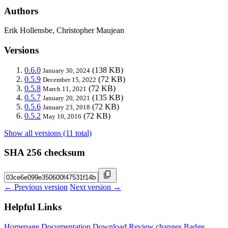
Authors
Erik Hollensbe, Christopher Maujean
Versions
0.6.0
(138 KB)
January 30, 2024
0.5.9
(72 KB)
December 15, 2022
0.5.8
(72 KB)
March 11, 2021
0.5.7
(135 KB)
January 20, 2021
0.5.6
(72 KB)
January 23, 2018
0.5.2
(72 KB)
May 10, 2016
Show all versions (11 total)
SHA 256 checksum
← Previous version
Next version →
Helpful Links
Homepage
Documentation
Download
Review changes
Badge