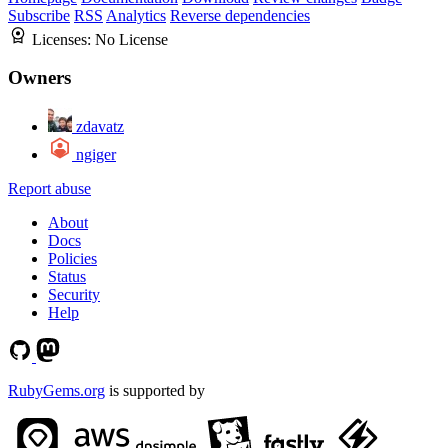
Subscribe
RSS
Analytics
Reverse dependencies
Licenses:
No License
Owners
zdavatz
ngiger
Report abuse
About
Docs
Policies
Status
Security
Help
RubyGems.org
is supported by