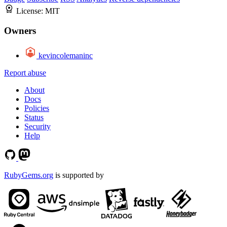
License:
MIT
Owners
kevincolemaninc
Report abuse
About
Docs
Policies
Status
Security
Help
RubyGems.org
is supported by