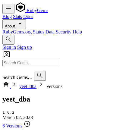
RubyGems
Blog
Stats
Docs
About
RubyGems.org
Status
Data
Security
Help
Sign in
Sign up
Search Gems…
yeet_dba
Versions
yeet_dba
1.0.2
March 02, 2023
6 Versions