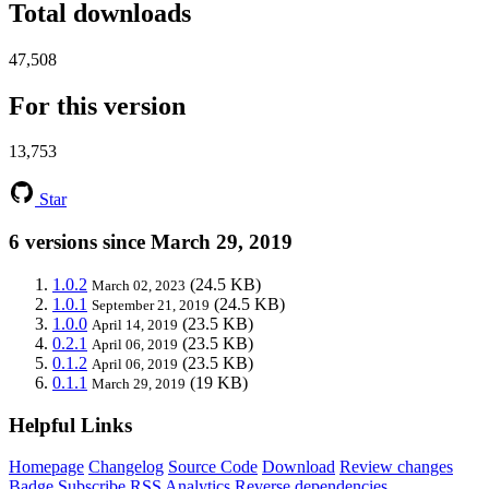
Total downloads
47,508
For this version
13,753
Star
6 versions since March 29, 2019
1.0.2
(24.5 KB)
March 02, 2023
1.0.1
(24.5 KB)
September 21, 2019
1.0.0
(23.5 KB)
April 14, 2019
0.2.1
(23.5 KB)
April 06, 2019
0.1.2
(23.5 KB)
April 06, 2019
0.1.1
(19 KB)
March 29, 2019
Helpful Links
Homepage
Changelog
Source Code
Download
Review changes
Badge
Subscribe
RSS
Analytics
Reverse dependencies