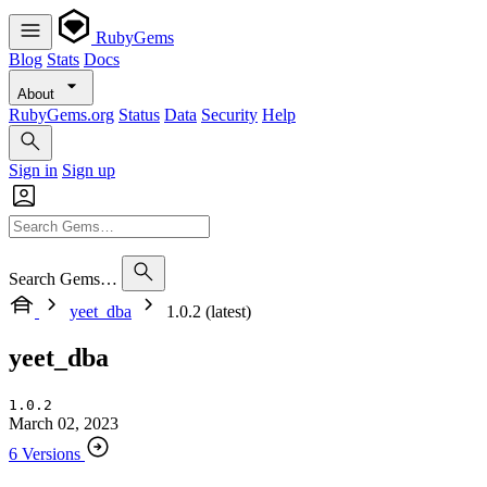
RubyGems
Blog
Stats
Docs
About
RubyGems.org
Status
Data
Security
Help
Sign in
Sign up
Search Gems…
yeet_dba
1.0.2 (latest)
yeet_dba
1.0.2
March 02, 2023
6 Versions