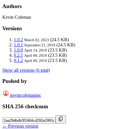
Authors
Kevin Coleman
Versions
1.0.2
(24.5 KB)
March 02, 2023
1.0.1
(24.5 KB)
September 21, 2019
1.0.0
(23.5 KB)
April 14, 2019
0.2.1
(23.5 KB)
April 06, 2019
0.1.2
(23.5 KB)
April 06, 2019
Show all versions (6 total)
Pushed by
kevincolemaninc
SHA 256 checksum
← Previous version