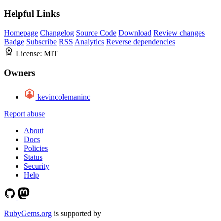
Helpful Links
Homepage
Changelog
Source Code
Download
Review changes
Badge
Subscribe
RSS
Analytics
Reverse dependencies
License:
MIT
Owners
kevincolemaninc
Report abuse
About
Docs
Policies
Status
Security
Help
RubyGems.org
is supported by