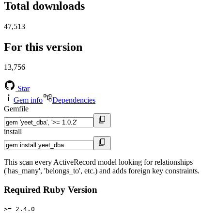
Total downloads
47,513
For this version
13,756
Star
Gem info
Dependencies
Gemfile
install
This scan every ActiveRecord model looking for relationships
('has_many', 'belongs_to', etc.) and adds foreign key constraints.
Required Ruby Version
>= 2.4.0