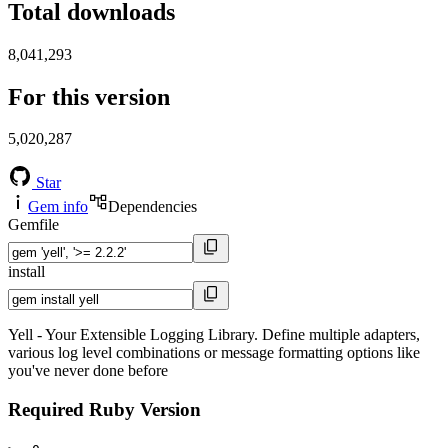
Total downloads
8,041,293
For this version
5,020,287
Star
Gem info
Dependencies
Gemfile
install
Yell - Your Extensible Logging Library. Define multiple adapters,
various log level combinations or message formatting options like
you've never done before
Required Ruby Version