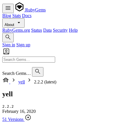
RubyGems
Blog
Stats
Docs
About
RubyGems.org
Status
Data
Security
Help
Sign in
Sign up
Search Gems…
yell
2.2.2 (latest)
yell
2.2.2
February 16, 2020
51 Versions