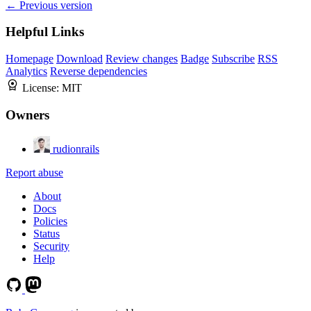
← Previous version
Helpful Links
Homepage
Download
Review changes
Badge
Subscribe
RSS
Analytics
Reverse dependencies
License:
MIT
Owners
rudionrails
Report abuse
About
Docs
Policies
Status
Security
Help