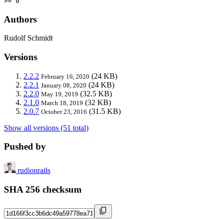
>= 0
Authors
Rudolf Schmidt
Versions
2.2.2
(24 KB)
February 16, 2020
2.2.1
(24 KB)
January 08, 2020
2.2.0
(32.5 KB)
May 19, 2019
2.1.0
(32 KB)
March 18, 2019
2.0.7
(31.5 KB)
October 23, 2016
Show all versions (51 total)
Pushed by
rudionrails
SHA 256 checksum