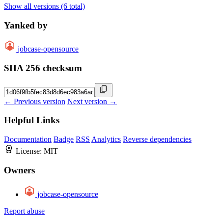
Show all versions (6 total)
Yanked by
jobcase-opensource
SHA 256 checksum
← Previous version
Next version →
Helpful Links
Documentation
Badge
RSS
Analytics
Reverse dependencies
License:
MIT
Owners
jobcase-opensource
Report abuse