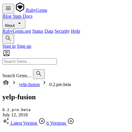
RubyGems
Blog
Stats
Docs
About
RubyGems.org
Status
Data
Security
Help
Sign in
Sign up
Search Gems…
yelp-fusion
0.2.pre.beta
yelp-fusion
0.2.pre.beta
July 12, 2018
Latest Version
6 Versions