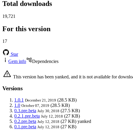
Total downloads
19,721
For this version
17
Star
Gem info
Dependencies
This version has been yanked, and it is not available for downlo
Versions
1.0.1
(28.5 KB)
December 21, 2019
1.0
(28.5 KB)
October 07, 2019
0.3.pre.beta
(27.5 KB)
July 30, 2018
0.2.1.pre.beta
(27 KB)
July 12, 2018
0.2.pre.beta
(27 KB)
yanked
July 12, 2018
0.1.pre.beta
(27 KB)
July 12, 2018