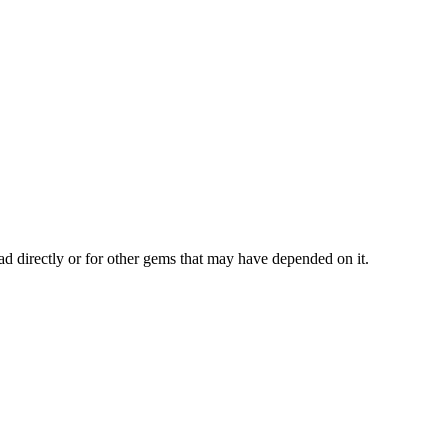
ad directly or for other gems that may have depended on it.