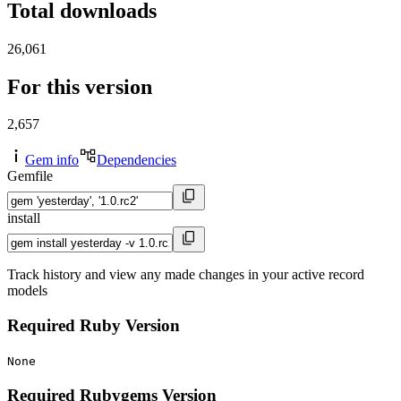
Total downloads
26,061
For this version
2,657
Gem info
Dependencies
Gemfile
install
Track history and view any made changes in your active record
models
Required Ruby Version
None
Required Rubygems Version