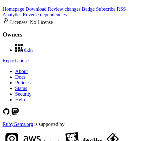
Homepage
Download
Review changes
Badge
Subscribe
RSS
Analytics
Reverse dependencies
Licenses:
No License
Owners
dkln
Report abuse
About
Docs
Policies
Status
Security
Help
RubyGems.org
is supported by