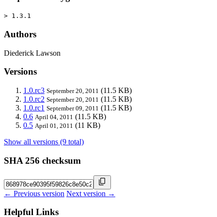
> 1.3.1
Authors
Diederick Lawson
Versions
1.0.rc3
(11.5 KB)
September 20, 2011
1.0.rc2
(11.5 KB)
September 20, 2011
1.0.rc1
(11.5 KB)
September 09, 2011
0.6
(11.5 KB)
April 04, 2011
0.5
(11 KB)
April 01, 2011
Show all versions (9 total)
SHA 256 checksum
← Previous version
Next version →
Helpful Links