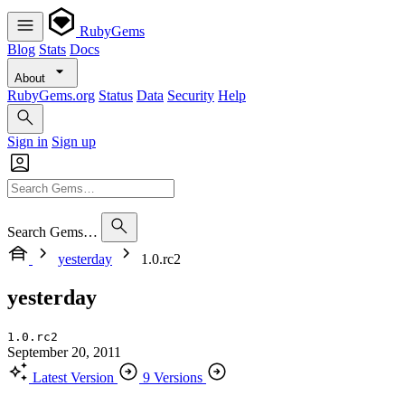
RubyGems
Blog
Stats
Docs
About
RubyGems.org
Status
Data
Security
Help
Sign in
Sign up
Search Gems…
yesterday
1.0.rc2
yesterday
1.0.rc2
September 20, 2011
Latest Version
9 Versions