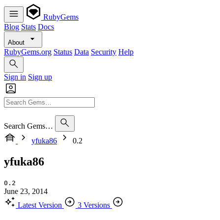
RubyGems
Blog
Stats
Docs
About
RubyGems.org
Status
Data
Security
Help
Sign in
Sign up
Search Gems…
yfuka86
0.2
yfuka86
0.2
June 23, 2014
Latest Version
3 Versions