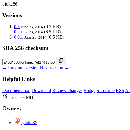
yfuka86
Versions
0.3
(6.5 KB)
June 23, 2014
0.2
(6.5 KB)
June 23, 2014
0.0.1
(6.5 KB)
June 23, 2014
SHA 256 checksum
← Previous version
Next version →
Helpful Links
Documentation
Download
Review changes
Badge
Subscribe
RSS
An
License:
MIT
Owners
yfuka86