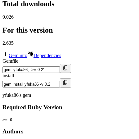
Total downloads
9,026
For this version
2,635
Gem info
Dependencies
Gemfile
install
yfuka86's gem
Required Ruby Version
>= 0
Authors