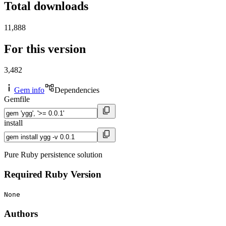
Total downloads
11,888
For this version
3,482
Gem info
Dependencies
Gemfile
install
Pure Ruby persistence solution
Required Ruby Version
None
Authors