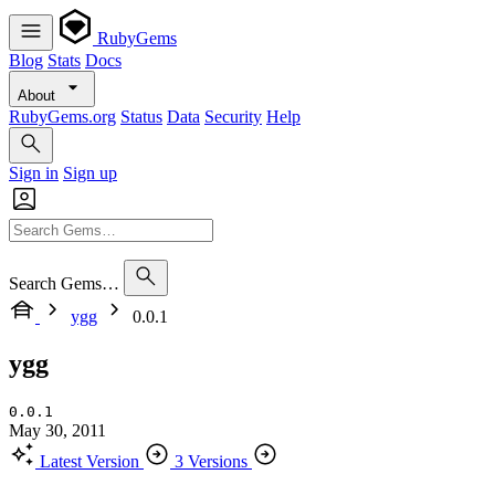
RubyGems
Blog
Stats
Docs
About
RubyGems.org
Status
Data
Security
Help
Sign in
Sign up
Search Gems…
ygg
0.0.1
ygg
0.0.1
May 30, 2011
Latest Version
3 Versions