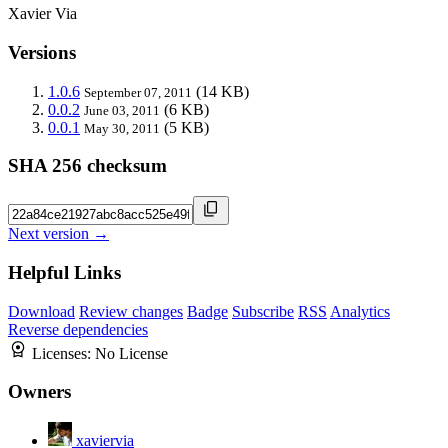
Xavier Via
Versions
1.0.6
(14 KB)
September 07, 2011
0.0.2
(6 KB)
June 03, 2011
0.0.1
(5 KB)
May 30, 2011
SHA 256 checksum
Next version →
Helpful Links
Download
Review changes
Badge
Subscribe
RSS
Analytics
Reverse dependencies
Licenses:
No License
Owners
xaviervia