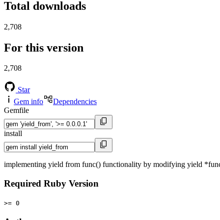
Total downloads
2,708
For this version
2,708
Star
Gem info
Dependencies
Gemfile
install
implementing yield from func() functionality by modifying yield *fun
Required Ruby Version
>= 0