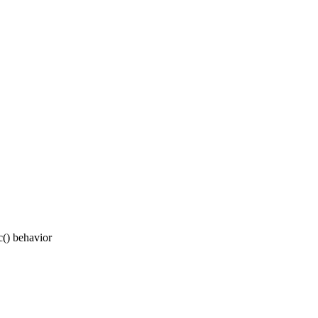
c() behavior