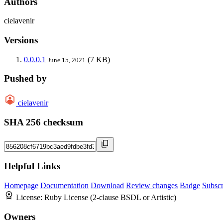
Authors
cielavenir
Versions
0.0.0.1
(7 KB)
June 15, 2021
Pushed by
cielavenir
SHA 256 checksum
Helpful Links
Homepage
Documentation
Download
Review changes
Badge
Subscr
License:
Ruby License (2-clause BSDL or Artistic)
Owners