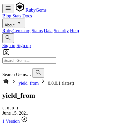
RubyGems
Blog
Stats
Docs
About
RubyGems.org
Status
Data
Security
Help
Sign in
Sign up
Search Gems…
yield_from
0.0.0.1 (latest)
yield_from
0.0.0.1
June 15, 2021
1 Version