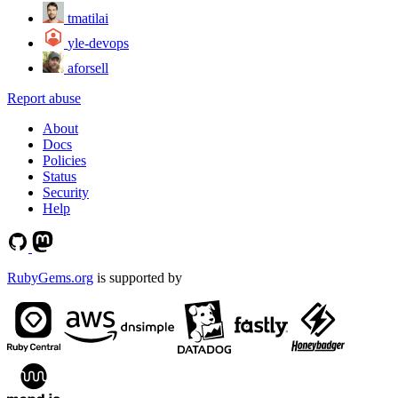
tmatilai
yle-devops
aforsell
Report abuse
About
Docs
Policies
Status
Security
Help
RubyGems.org
is supported by