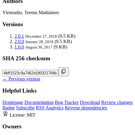
Authors
Yleisradio, Teemu Matilainen
Versions
2.0.1
(9.5 KB)
December 27, 2018
2.0.0
(9.5 KB)
January 28, 2018
1.0.0
(9 KB)
August 30, 2017
SHA 256 checksum
← Previous version
Helpful Links
Homepage
Documentation
Bug Tracker
Download
Review changes
Badge
Subscribe
RSS
Analytics
Reverse dependencies
License:
MIT
Owners