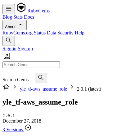
RubyGems
Blog
Stats
Docs
About
RubyGems.org
Status
Data
Security
Help
Sign in
Sign up
Search Gems…
yle_tf-aws_assume_role
2.0.1 (latest)
yle_tf-aws_assume_role
2.0.1
December 27, 2018
3 Versions