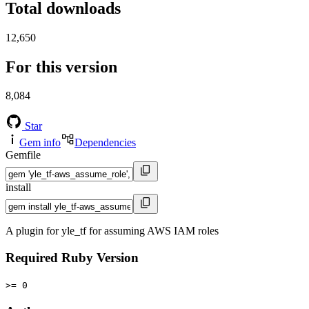
Total downloads
12,650
For this version
8,084
Star
Gem info
Dependencies
Gemfile
install
A plugin for yle_tf for assuming AWS IAM roles
Required Ruby Version
>= 0