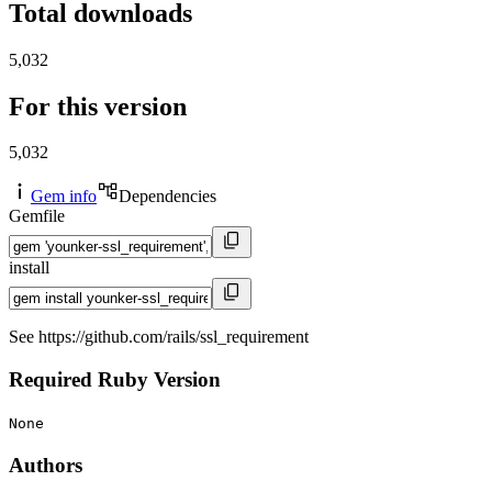
Total downloads
5,032
For this version
5,032
Gem info
Dependencies
Gemfile
install
See https://github.com/rails/ssl_requirement
Required Ruby Version
None
Authors