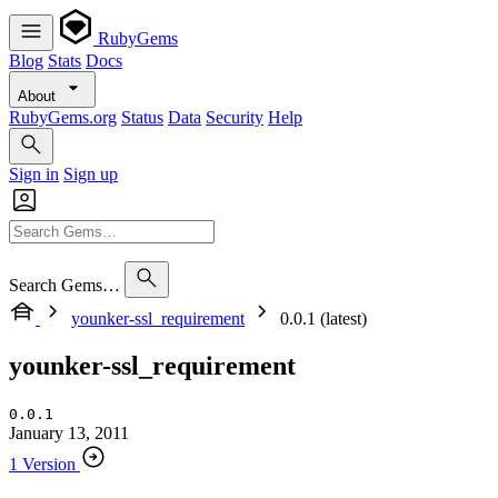
RubyGems
Blog
Stats
Docs
About
RubyGems.org
Status
Data
Security
Help
Sign in
Sign up
Search Gems…
younker-ssl_requirement
0.0.1 (latest)
younker-ssl_requirement
0.0.1
January 13, 2011
1 Version