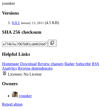
younker
Versions
0.0.1
(4.5 KB)
January 13, 2011
SHA 256 checksum
Helpful Links
Homepage
Download
Review changes
Badge
Subscribe
RSS
Analytics
Reverse dependencies
Licenses:
No License
Owners
younker
Report abuse