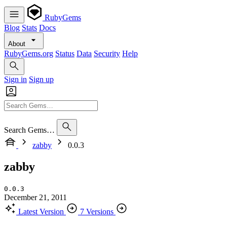
RubyGems
Blog
Stats
Docs
About
RubyGems.org
Status
Data
Security
Help
Sign in
Sign up
Search Gems…
zabby
0.0.3
zabby
0.0.3
December 21, 2011
Latest Version
7 Versions