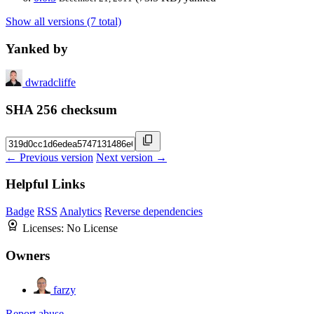
Show all versions (7 total)
Yanked by
dwradcliffe
SHA 256 checksum
← Previous version
Next version →
Helpful Links
Badge
RSS
Analytics
Reverse dependencies
Licenses:
No License
Owners
farzy
Report abuse