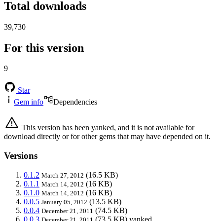
Total downloads
39,730
For this version
9
Star
Gem info
Dependencies
This version has been yanked, and it is not available for
download directly or for other gems that may have depended on it.
Versions
0.1.2
(16.5 KB)
March 27, 2012
0.1.1
(16 KB)
March 14, 2012
0.1.0
(16 KB)
March 14, 2012
0.0.5
(13.5 KB)
January 05, 2012
0.0.4
(74.5 KB)
December 21, 2011
0.0.3
(73.5 KB)
yanked
December 21, 2011