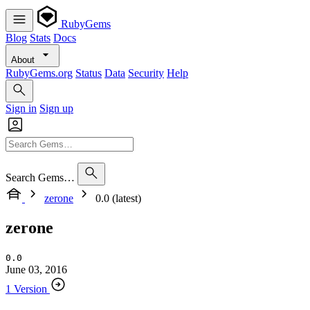
RubyGems
Blog
Stats
Docs
About
RubyGems.org
Status
Data
Security
Help
Sign in
Sign up
Search Gems…
zerone
0.0 (latest)
zerone
0.0
June 03, 2016
1 Version