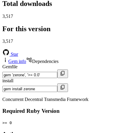
Total downloads
3,517
For this version
3,517
Star
Gem info
Dependencies
Gemfile
install
Concurrent Decentral Transmedia Framework
Required Ruby Version
>= 0