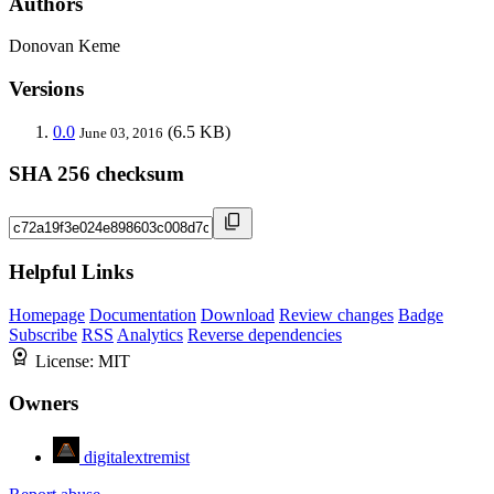
Authors
Donovan Keme
Versions
0.0
(6.5 KB)
June 03, 2016
SHA 256 checksum
Helpful Links
Homepage
Documentation
Download
Review changes
Badge
Subscribe
RSS
Analytics
Reverse dependencies
License:
MIT
Owners
digitalextremist