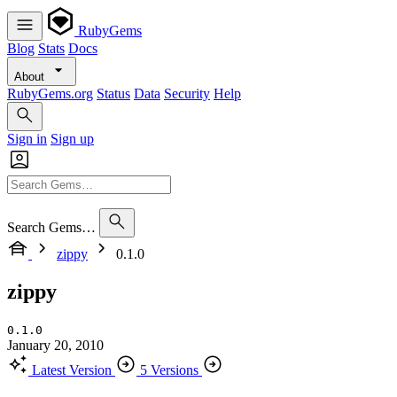
RubyGems
Blog
Stats
Docs
About
RubyGems.org
Status
Data
Security
Help
Sign in
Sign up
Search Gems…
zippy
0.1.0
zippy
0.1.0
January 20, 2010
Latest Version
5 Versions