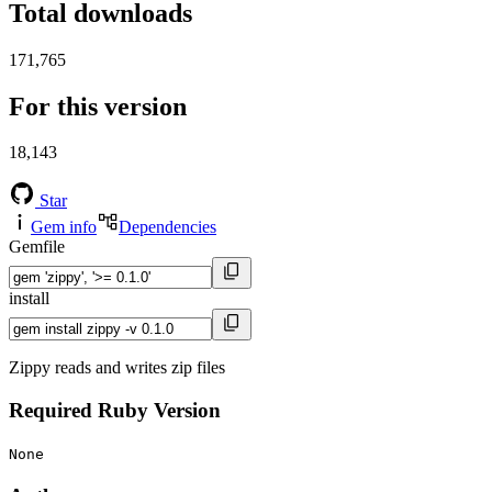
Total downloads
171,765
For this version
18,143
Star
Gem info
Dependencies
Gemfile
install
Zippy reads and writes zip files
Required Ruby Version
None