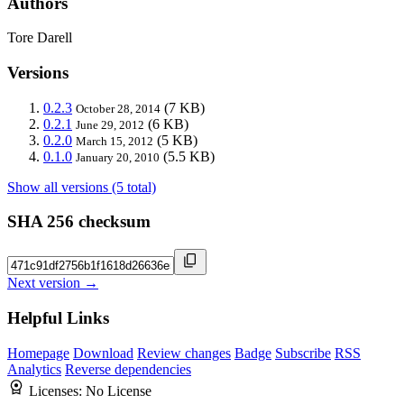
Authors
Tore Darell
Versions
0.2.3
(7 KB)
October 28, 2014
0.2.1
(6 KB)
June 29, 2012
0.2.0
(5 KB)
March 15, 2012
0.1.0
(5.5 KB)
January 20, 2010
Show all versions (5 total)
SHA 256 checksum
Next version →
Helpful Links
Homepage
Download
Review changes
Badge
Subscribe
RSS
Analytics
Reverse dependencies
Licenses:
No License