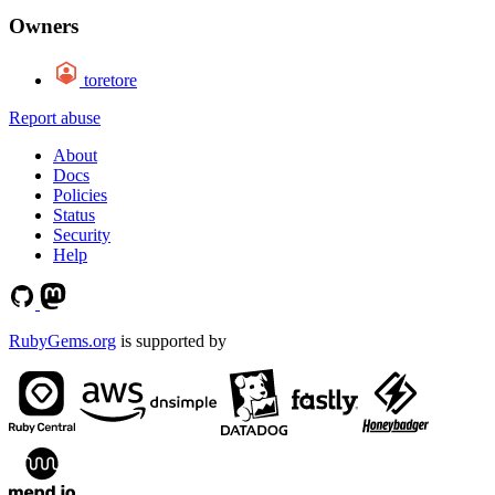
Owners
toretore
Report abuse
About
Docs
Policies
Status
Security
Help
RubyGems.org
is supported by