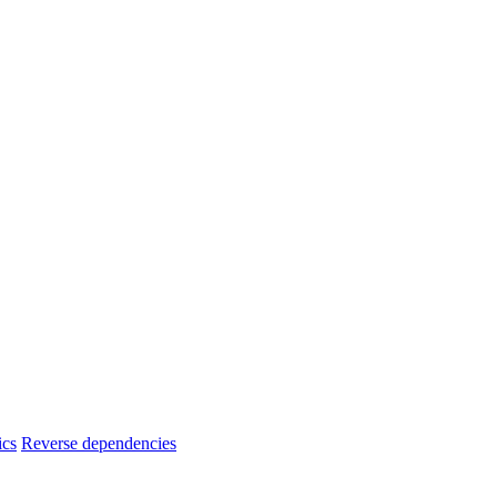
ics
Reverse dependencies