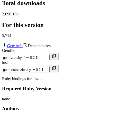
Total downloads
2,698,166
For this version
5,714
Gem info
Dependencies
Gemfile
install
Ruby bindings for libzip.
Required Ruby Version
None
Authors