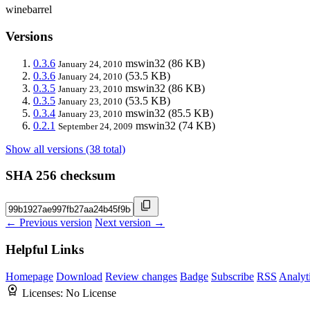
winebarrel
Versions
0.3.6
mswin32
(86 KB)
January 24, 2010
0.3.6
(53.5 KB)
January 24, 2010
0.3.5
mswin32
(86 KB)
January 23, 2010
0.3.5
(53.5 KB)
January 23, 2010
0.3.4
mswin32
(85.5 KB)
January 23, 2010
0.2.1
mswin32
(74 KB)
September 24, 2009
Show all versions (38 total)
SHA 256 checksum
← Previous version
Next version →
Helpful Links
Homepage
Download
Review changes
Badge
Subscribe
RSS
Analyt
Licenses:
No License