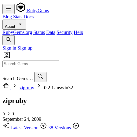
RubyGems
Blog
Stats
Docs
About
RubyGems.org
Status
Data
Security
Help
Sign in
Sign up
Search Gems…
zipruby
0.2.1-mswin32
zipruby
0.2.1
September 24, 2009
Latest Version
38 Versions