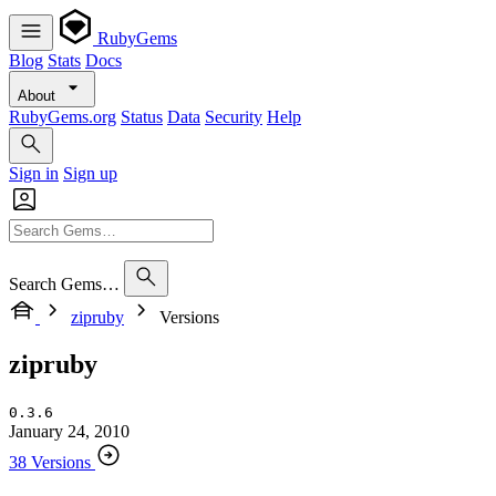
RubyGems
Blog
Stats
Docs
About
RubyGems.org
Status
Data
Security
Help
Sign in
Sign up
Search Gems…
zipruby
Versions
zipruby
0.3.6
January 24, 2010
38 Versions