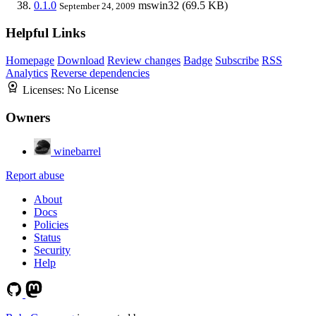
0.1.0
mswin32
(69.5 KB)
September 24, 2009
Helpful Links
Homepage
Download
Review changes
Badge
Subscribe
RSS
Analytics
Reverse dependencies
Licenses:
No License
Owners
winebarrel
Report abuse
About
Docs
Policies
Status
Security
Help