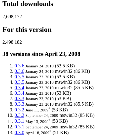
Total downloads
2,698,172
For this version
2,498,182
38 versions since April 23, 2008
0.3.6
(53.5 KB)
January 24, 2010
0.3.6
mswin32
(86 KB)
January 24, 2010
0.3.5
(53.5 KB)
January 23, 2010
0.3.5
mswin32
(86 KB)
January 23, 2010
0.3.4
mswin32
(85.5 KB)
January 23, 2010
0.3.4
(53 KB)
January 23, 2010
0.3.3
(53 KB)
January 23, 2010
0.3.3
mswin32
(85.5 KB)
January 23, 2010
*
0.3.2
(53 KB)
June 11, 2009
0.3.2
mswin32
(85 KB)
September 24, 2009
*
0.3.1
(53 KB)
May 15, 2009
0.3.1
mswin32
(85 KB)
September 24, 2009
*
0.3.0
(51 KB)
April 18, 2009