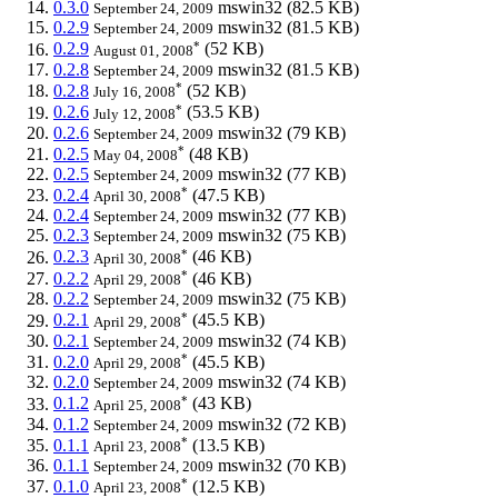
0.3.0
mswin32
(82.5 KB)
September 24, 2009
0.2.9
mswin32
(81.5 KB)
September 24, 2009
*
0.2.9
(52 KB)
August 01, 2008
0.2.8
mswin32
(81.5 KB)
September 24, 2009
*
0.2.8
(52 KB)
July 16, 2008
*
0.2.6
(53.5 KB)
July 12, 2008
0.2.6
mswin32
(79 KB)
September 24, 2009
*
0.2.5
(48 KB)
May 04, 2008
0.2.5
mswin32
(77 KB)
September 24, 2009
*
0.2.4
(47.5 KB)
April 30, 2008
0.2.4
mswin32
(77 KB)
September 24, 2009
0.2.3
mswin32
(75 KB)
September 24, 2009
*
0.2.3
(46 KB)
April 30, 2008
*
0.2.2
(46 KB)
April 29, 2008
0.2.2
mswin32
(75 KB)
September 24, 2009
*
0.2.1
(45.5 KB)
April 29, 2008
0.2.1
mswin32
(74 KB)
September 24, 2009
*
0.2.0
(45.5 KB)
April 29, 2008
0.2.0
mswin32
(74 KB)
September 24, 2009
*
0.1.2
(43 KB)
April 25, 2008
0.1.2
mswin32
(72 KB)
September 24, 2009
*
0.1.1
(13.5 KB)
April 23, 2008
0.1.1
mswin32
(70 KB)
September 24, 2009
*
0.1.0
(12.5 KB)
April 23, 2008