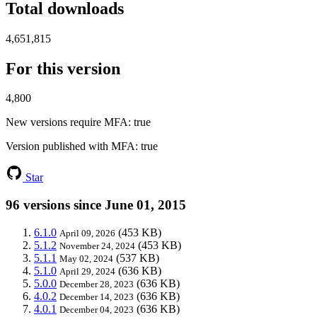
Total downloads
4,651,815
For this version
4,800
New versions require MFA
: true
Version published with MFA
: true
Star
96 versions since June 01, 2015
6.1.0
(453 KB)
April 09, 2026
5.1.2
(453 KB)
November 24, 2024
5.1.1
(537 KB)
May 02, 2024
5.1.0
(636 KB)
April 29, 2024
5.0.0
(636 KB)
December 28, 2023
4.0.2
(636 KB)
December 14, 2023
4.0.1
(636 KB)
December 04, 2023