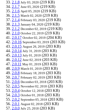
2.1.8
(219 KB)
July 03, 2020
2.1.7
(219 KB)
June 05, 2020
2.1.6
(219 KB)
April 05, 2020
2.1.5
(219 KB)
March 02, 2020
2.1.4
(219 KB)
February 03, 2020
2.1.3
(219 KB)
January 04, 2020
2.1.2
(219 KB)
December 02, 2019
2.1.0
(219 KB)
October 22, 2019
2.0.17
(204 KB)
October 02, 2019
2.0.16
(203 KB)
September 03, 2019
2.0.15
(203 KB)
August 26, 2019
2.0.14
(203 KB)
July 31, 2019
2.0.13
(203 KB)
July 01, 2019
2.0.12
(203 KB)
June 02, 2019
2.0.11
(203 KB)
May 01, 2019
2.0.9
(203 KB)
March 01, 2019
2.0.8
(203 KB)
February 18, 2019
2.0.7
(203 KB)
February 02, 2019
2.0.6
(203 KB)
December 03, 2018
2.0.5
(203 KB)
November 02, 2018
2.0.4
(203 KB)
October 12, 2018
2.0.3
(203 KB)
October 01, 2018
2.0.2
(203 KB)
September 05, 2018
2.0.1
(203 KB)
August 02, 2018
2.0.0
(203 KB)
July 25, 2018