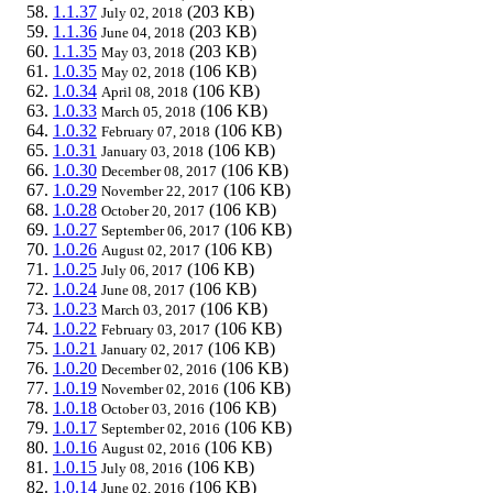
1.1.37
(203 KB)
July 02, 2018
1.1.36
(203 KB)
June 04, 2018
1.1.35
(203 KB)
May 03, 2018
1.0.35
(106 KB)
May 02, 2018
1.0.34
(106 KB)
April 08, 2018
1.0.33
(106 KB)
March 05, 2018
1.0.32
(106 KB)
February 07, 2018
1.0.31
(106 KB)
January 03, 2018
1.0.30
(106 KB)
December 08, 2017
1.0.29
(106 KB)
November 22, 2017
1.0.28
(106 KB)
October 20, 2017
1.0.27
(106 KB)
September 06, 2017
1.0.26
(106 KB)
August 02, 2017
1.0.25
(106 KB)
July 06, 2017
1.0.24
(106 KB)
June 08, 2017
1.0.23
(106 KB)
March 03, 2017
1.0.22
(106 KB)
February 03, 2017
1.0.21
(106 KB)
January 02, 2017
1.0.20
(106 KB)
December 02, 2016
1.0.19
(106 KB)
November 02, 2016
1.0.18
(106 KB)
October 03, 2016
1.0.17
(106 KB)
September 02, 2016
1.0.16
(106 KB)
August 02, 2016
1.0.15
(106 KB)
July 08, 2016
1.0.14
(106 KB)
June 02, 2016