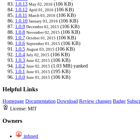
1.0.13
(106 KB)
May 02, 2016
1.0.12
(106 KB)
April 01, 2016
1.0.11
(106 KB)
March 03, 2016
1.0.10
(106 KB)
January 03, 2016
1.0.9
(106 KB)
December 02, 2015
1.0.8
(106 KB)
November 02, 2015
1.0.7
(106 KB)
October 01, 2015
1.0.6
(106 KB)
September 01, 2015
1.0.5
(106 KB)
August 03, 2015
1.0.4
(106 KB)
July 02, 2015
1.0.3
(106 KB)
June 02, 2015
1.0.2
(1.03 MB)
yanked
June 02, 2015
1.0.1
(195 KB)
June 01, 2015
1.0.0
(106 KB)
June 01, 2015
Helpful Links
Homepage
Documentation
Download
Review changes
Badge
Subscr
License:
MIT
Owners
infused