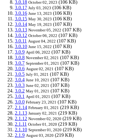
3.0.18
(106 KB)
October 02, 2023
3.0.17
(106 KB)
July 03, 2023
3.0.16
(106 KB)
June 13, 2023
3.0.15
(106 KB)
May 30, 2023
3.0.14
(107 KB)
May 19, 2023
3.0.13
(107 KB)
November 05, 2022
3.0.12
(107 KB)
October 06, 2022
3.0.11
(107 KB)
August 04, 2022
3.0.10
(107 KB)
June 15, 2022
3.0.9
(107 KB)
April 06, 2022
3.0.8
(107 KB)
November 02, 2021
3.0.7
(107 KB)
September 01, 2021
3.0.6
(107 KB)
August 02, 2021
3.0.5
(107 KB)
July 01, 2021
3.0.4
(107 KB)
June 10, 2021
3.0.3
(107 KB)
June 02, 2021
3.0.2
(107 KB)
May 01, 2021
3.0.1
(107 KB)
April 01, 2021
3.0.0
(107 KB)
February 23, 2021
2.1.14
(219 KB)
February 01, 2021
2.1.13
(219 KB)
January 02, 2021
2.1.12
(219 KB)
November 02, 2020
2.1.11
(219 KB)
October 01, 2020
2.1.10
(219 KB)
September 01, 2020
2.1.9
(219 KB)
August 03, 2020