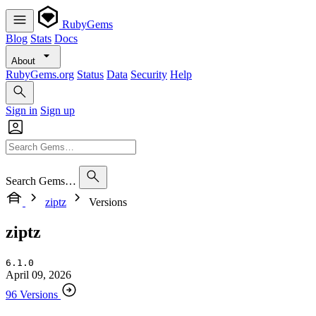
RubyGems
Blog
Stats
Docs
About
RubyGems.org
Status
Data
Security
Help
Sign in
Sign up
Search Gems…
ziptz
Versions
ziptz
6.1.0
April 09, 2026
96 Versions