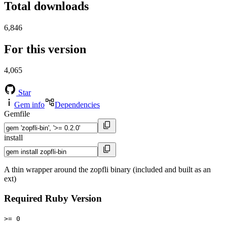
Total downloads
6,846
For this version
4,065
Star
Gem info
Dependencies
Gemfile
install
A thin wrapper around the zopfli binary (included and built as an
ext)
Required Ruby Version
>= 0