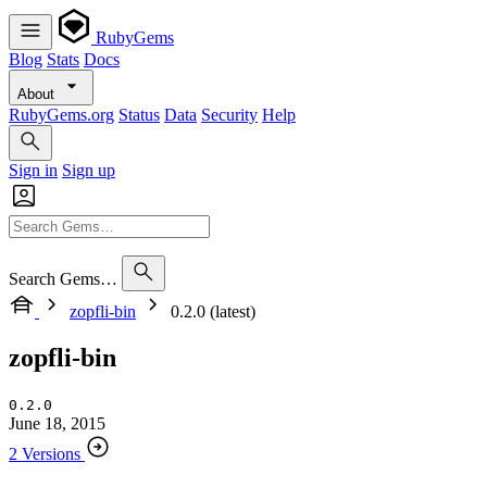
RubyGems
Blog
Stats
Docs
About
RubyGems.org
Status
Data
Security
Help
Sign in
Sign up
Search Gems…
zopfli-bin
0.2.0 (latest)
zopfli-bin
0.2.0
June 18, 2015
2 Versions