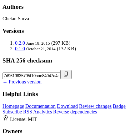
Authors
Chetan Sarva
Versions
0.2.0
(297 KB)
June 18, 2015
0.1.0
(132 KB)
October 21, 2014
SHA 256 checksum
← Previous version
Helpful Links
Homepage
Documentation
Download
Review changes
Badge
Subscribe
RSS
Analytics
Reverse dependencies
License:
MIT
Owners