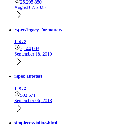
25,295,850
August 07, 2025
rspec-legacy_formatters
1.0.2
2,144,003
September 18, 2019
rspec-autotest
1.0.2
502,571
September 06, 2018
simplecov-inline-html