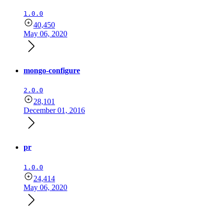
1.0.0
40,450
May 06, 2020
mongo-configure
2.0.0
28,101
December 01, 2016
pr
1.0.0
24,414
May 06, 2020